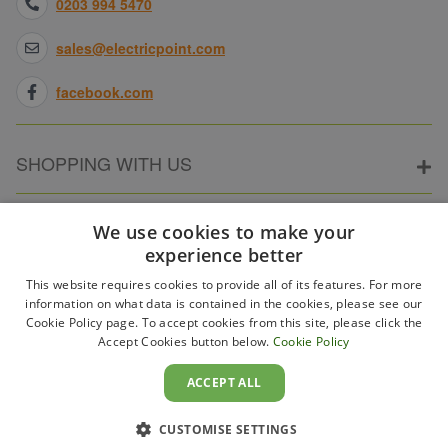
0203 994 5470
sales@electricpoint.com
facebook.com
SHOPPING WITH US
ABOUT ELECTRICPOINT
We use cookies to make your
experience better
This website requires cookies to provide all of its features. For more
PARTNER SITES
information on what data is contained in the cookies, please see our
Cookie Policy page. To accept cookies from this site, please click the
Accept Cookies button below.
Cookie Policy
WAYS TO PAY
ACCEPT ALL
CUSTOMISE SETTINGS