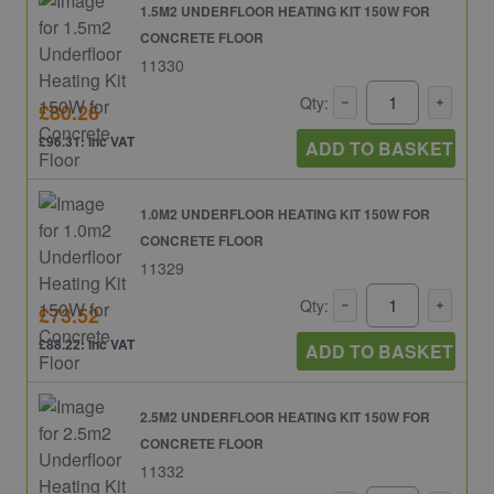
1.5M2 UNDERFLOOR HEATING KIT 150W FOR
CONCRETE FLOOR
11330
Qty:
£80.26
£96.31: inc VAT
ADD TO BASKET
1.0M2 UNDERFLOOR HEATING KIT 150W FOR
CONCRETE FLOOR
11329
Qty:
£73.52
£88.22: inc VAT
ADD TO BASKET
2.5M2 UNDERFLOOR HEATING KIT 150W FOR
CONCRETE FLOOR
11332