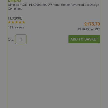
Dimplex
Dimplex PLXE | PLX200E 2000W Panel Heater Advanced EcoDesign
Compliant
PLX200E
£175.79
133 reviews
£210.95
: inc VAT
ADD TO BASKET
Qty:
D
D
Q
2