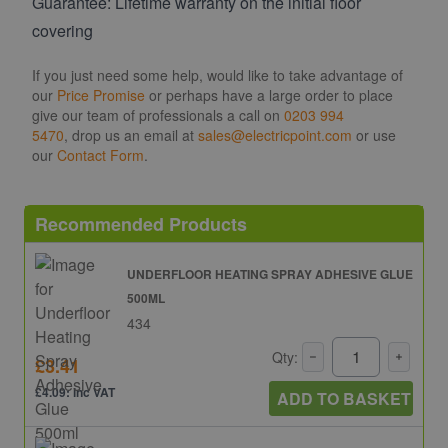
Guarantee: Lifetime warranty on the initial floor
covering
If you just need some help, would like to take advantage of
our
Price Promise
or perhaps have a large order to place
give our team of professionals a call on
0203 994
5470
, drop us an email at
sales@electricpoint.com
or use
our
Contact Form
.
Recommended Products
UNDERFLOOR HEATING SPRAY ADHESIVE GLUE
500ML
434
Qty:
£3.41
£4.09: inc VAT
ADD TO BASKET