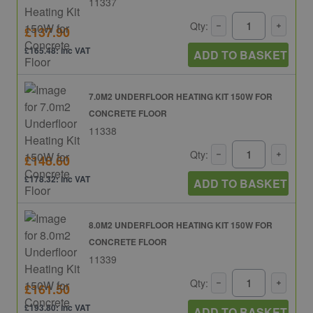
11337
Qty:
£137.90
£165.48: inc VAT
ADD TO BASKET
7.0M2 UNDERFLOOR HEATING KIT 150W FOR
CONCRETE FLOOR
11338
Qty:
£148.60
£178.32: inc VAT
ADD TO BASKET
8.0M2 UNDERFLOOR HEATING KIT 150W FOR
CONCRETE FLOOR
11339
Qty:
£161.50
£193.80: inc VAT
ADD TO BASKET