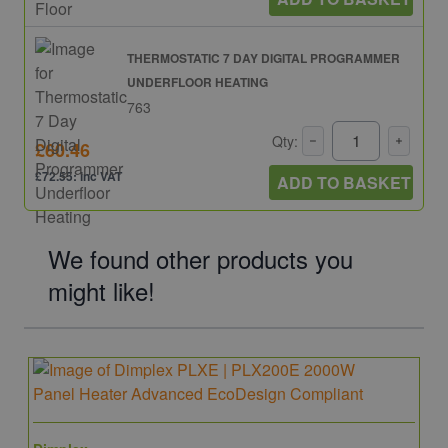
THERMOSTATIC 7 DAY DIGITAL PROGRAMMER
UNDERFLOOR HEATING
763
Qty:
£60.46
£72.55: inc VAT
ADD TO BASKET
We found other products you
might like!