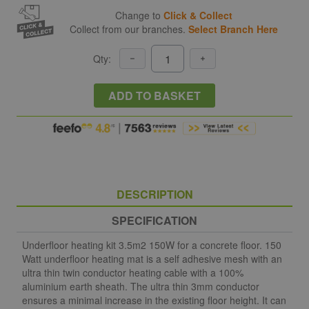
Change to
Click & Collect
Collect from our branches.
Select Branch Here
Qty:
ADD TO BASKET
DESCRIPTION
SPECIFICATION
Underfloor heating kit 3.5m2 150W for a concrete floor. 150
Watt underfloor heating mat is a self adhesive mesh with an
ultra thin twin conductor heating cable with a 100%
aluminium earth sheath. The ultra thin 3mm conductor
ensures a minimal increase in the existing floor height. It can