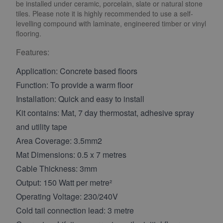
be installed under ceramic, porcelain, slate or natural stone
tiles. Please note it is highly recommended to use a self-
levelling compound with laminate, engineered timber or vinyl
flooring.
Features:
Application: Concrete based floors
Function: To provide a warm floor
Installation: Quick and easy to install
Kit contains: Mat, 7 day thermostat, adhesive spray
and utility tape
Area Coverage: 3.5mm2
Mat Dimensions: 0.5 x 7 metres
Cable Thickness: 3mm
Output: 150 Watt per metre²
Operating Voltage: 230/240V
Cold tail connection lead: 3 metre