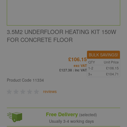
3.5M2 UNDERFLOOR HEATING KIT 150W
FOR CONCRETE FLOOR
BULK SAVINGS!
£106.15
QTY
Unit Price
exc VAT
1-2
£106.15
£127.38
: inc VAT
3+
£104.71
Product Code
11334
reviews
Free Delivery
(selected)
Usually 3-4 working days