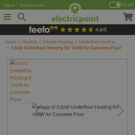
Ex VAT
Sign In
Branch Locator
Skip to Content
Home
/
Heating
/
Electric Heating
/
Underfloor Heating
/
3.5m2 Underfloor Heating Kit 150W for Concrete Floor