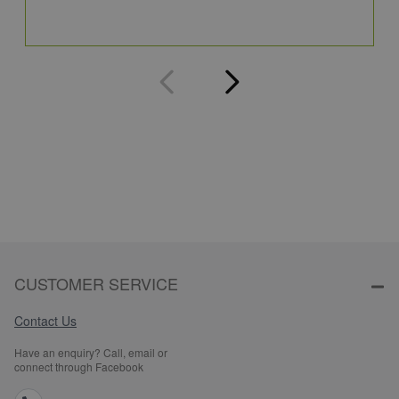
Q
CUSTOMER SERVICE
Contact Us
Have an enquiry? Call, email or
connect through Facebook