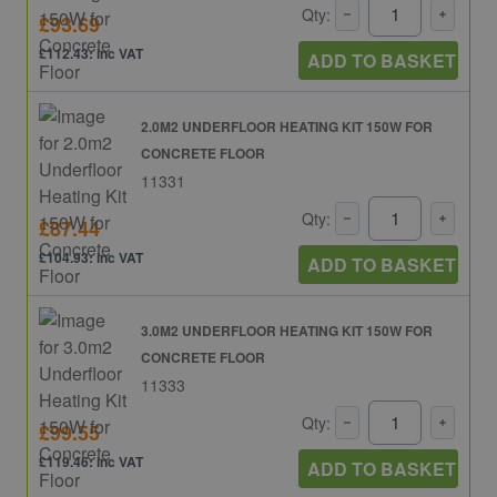
Qty:
£93.69
£112.43: inc VAT
ADD TO BASKET
2.0M2 UNDERFLOOR HEATING KIT 150W FOR
CONCRETE FLOOR
11331
Qty:
£87.44
£104.93: inc VAT
ADD TO BASKET
3.0M2 UNDERFLOOR HEATING KIT 150W FOR
CONCRETE FLOOR
11333
Qty:
£99.55
£119.46: inc VAT
ADD TO BASKET