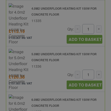
4.0M2 UNDERFLOOR HEATING KIT 150W FOR
CONCRETE FLOOR
11335
Qty:
£113.19
£135.83: inc VAT
ADD TO BASKET
5.0M2 UNDERFLOOR HEATING KIT 150W FOR
CONCRETE FLOOR
11336
Qty:
£126.38
£151.65: inc VAT
ADD TO BASKET
6.0M2 UNDERFLOOR HEATING KIT 150W FOR
CONCRETE FLOOR