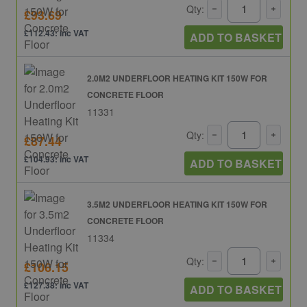
Qty:
£93.69
£112.43: inc VAT
ADD TO BASKET
2.0M2 UNDERFLOOR HEATING KIT 150W FOR
CONCRETE FLOOR
11331
Qty:
£87.44
£104.93: inc VAT
ADD TO BASKET
3.5M2 UNDERFLOOR HEATING KIT 150W FOR
CONCRETE FLOOR
11334
Qty:
£106.15
£127.38: inc VAT
ADD TO BASKET