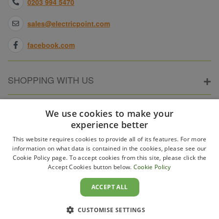
0203 994 5470
sales@electricpoint.com
facebook.com
SHOPPING WITH US
ABOUT ELECTRICPOINT
We use cookies to make your
experience better
This website requires cookies to provide all of its features. For more
PARTNER SITES
information on what data is contained in the cookies, please see our
Cookie Policy page. To accept cookies from this site, please click the
Accept Cookies button below.
Cookie Policy
WAYS TO PAY
ACCEPT ALL
CUSTOMISE SETTINGS