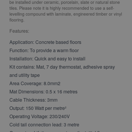
be installed under ceramic, porcelain, slate or natural stone
tiles. Please note it is highly recommended to use a self-
levelling compound with laminate, engineered timber or vinyl
flooring.
Features:
Application: Concrete based floors
Function: To provide a warm floor
Installation: Quick and easy to install
Kit contains: Mat, 7 day thermostat, adhesive spray
and utility tape
Area Coverage: 8.0mm2
Mat Dimensions: 0.5 x 16 metres
Cable Thickness: 3mm
Output: 150 Watt per metre²
Operating Voltage: 230/240V
Cold tail connection lead: 3 metre