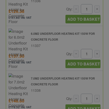
11336
Qty:
£126.38
£151.65: inc VAT
ADD TO BASKET
6.0M2 UNDERFLOOR HEATING KIT 150W FOR
CONCRETE FLOOR
11337
Qty:
£137.90
£165.48: inc VAT
ADD TO BASKET
7.0M2 UNDERFLOOR HEATING KIT 150W FOR
CONCRETE FLOOR
11338
Qty:
£148.60
£178.32: inc VAT
ADD TO BASKET