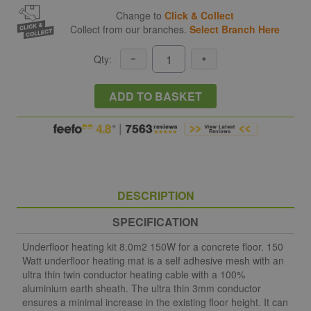
Change to
Click & Collect
Collect from our branches.
Select Branch Here
Qty:
ADD TO BASKET
DESCRIPTION
SPECIFICATION
Underfloor heating kit 8.0m2 150W for a concrete floor. 150
Watt underfloor heating mat is a self adhesive mesh with an
ultra thin twin conductor heating cable with a 100%
aluminium earth sheath. The ultra thin 3mm conductor
ensures a minimal increase in the existing floor height. It can