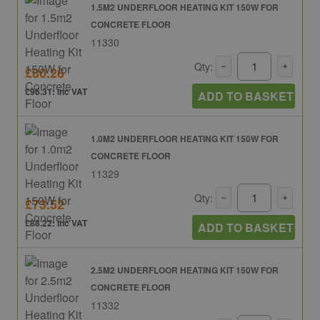
1.5M2 UNDERFLOOR HEATING KIT 150W FOR
CONCRETE FLOOR
11330
Qty:
£80.26
£96.31: inc VAT
ADD TO BASKET
1.0M2 UNDERFLOOR HEATING KIT 150W FOR
CONCRETE FLOOR
11329
Qty:
£73.52
£88.22: inc VAT
ADD TO BASKET
2.5M2 UNDERFLOOR HEATING KIT 150W FOR
CONCRETE FLOOR
11332