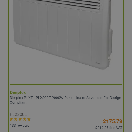
Dimplex
D
Dimplex PLXE | PLX200E 2000W Panel Heater Advanced EcoDesign
D
Compliant
PLX200E
Q
£175.79
133 reviews
2
£210.95
: inc VAT