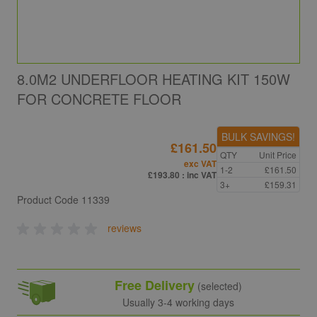
8.0M2 UNDERFLOOR HEATING KIT 150W
FOR CONCRETE FLOOR
BULK SAVINGS!
£161.50
QTY
Unit Price
exc VAT
1-2
£161.50
£193.80
: inc VAT
3+
£159.31
Product Code
11339
reviews
Free Delivery
(selected)
Usually 3-4 working days