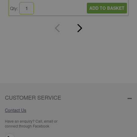
ADD TO BASKET
Qty:
Q
CUSTOMER SERVICE
Contact Us
Have an enquiry? Call, email or
connect through Facebook