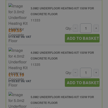
3.0M2 UNDERFLOOR HEATING KIT 150W FOR
CONCRETE FLOOR
11333
Qty:
£99.55
£119.46: inc VAT
ADD TO BASKET
4.0M2 UNDERFLOOR HEATING KIT 150W FOR
CONCRETE FLOOR
11335
Qty:
£113.19
£135.83: inc VAT
ADD TO BASKET
5.0M2 UNDERFLOOR HEATING KIT 150W FOR
CONCRETE FLOOR