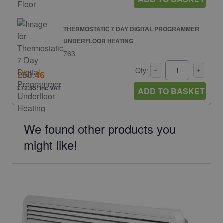
THERMOSTATIC 7 DAY DIGITAL PROGRAMMER
UNDERFLOOR HEATING
763
Qty:
£60.46
£72.55: inc VAT
ADD TO BASKET
We found other products you
might like!