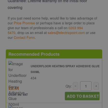
Guarantee: Lifetime warranty on the initial floor
covering
If you just need some help, would like to take advantage of
our
Price Promise
or perhaps have a large order to place
give our team of professionals a call on
0203 994
5470
, drop us an email at
sales@electricpoint.com
or use
our
Contact Form
.
Recommended Products
UNDERFLOOR HEATING SPRAY ADHESIVE GLUE
500ML
434
Qty:
£3.41
£4.09: inc VAT
ADD TO BASKET