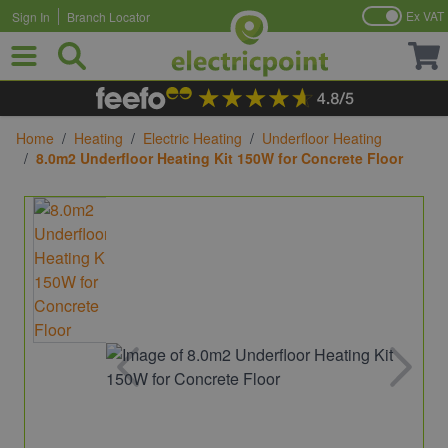
Ex VAT
Sign In
Branch Locator
Skip to Content
Home
/
Heating
/
Electric Heating
/
Underfloor Heating
/
8.0m2 Underfloor Heating Kit 150W for Concrete Floor