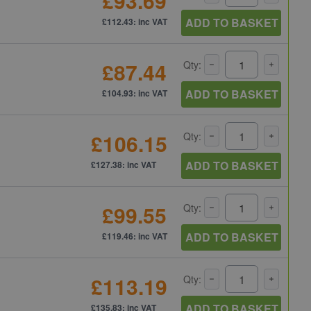
£93.69
ADD TO BASKET
£112.43: inc VAT
£87.44
Qty:
ADD TO BASKET
£104.93: inc VAT
£106.15
Qty:
ADD TO BASKET
£127.38: inc VAT
£99.55
Qty:
ADD TO BASKET
£119.46: inc VAT
£113.19
Qty:
ADD TO BASKET
£135.83: inc VAT