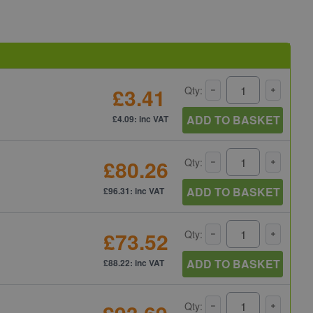
£3.41
Qty:
ADD TO BASKET
£4.09: inc VAT
£80.26
Qty:
ADD TO BASKET
£96.31: inc VAT
£73.52
Qty:
ADD TO BASKET
£88.22: inc VAT
Qty: