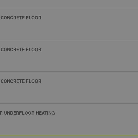
R CONCRETE FLOOR
R CONCRETE FLOOR
R CONCRETE FLOOR
ER UNDERFLOOR HEATING