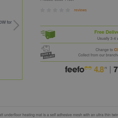
reviews
Free Deliv
Usually 3-4
Change to
Cl
Collect from our branc
tt underfloor heating mat is a self adhesive mesh with an ultra thin t