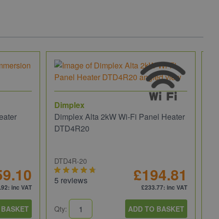
Dimplex
eater
Dimplex Alta 2kW Wi-Fi Panel Heater
DTD4R20
DTD4R-20
59.10
£194.81
5 reviews
.92
: inc VAT
£233.77
: inc VAT
 BASKET
Qty:
ADD TO BASKET
He