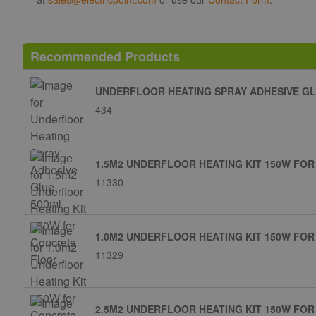
Recommended Products
UNDERFLOOR HEATING SPRAY ADHESIVE GL
434
1.5M2 UNDERFLOOR HEATING KIT 150W FO
11330
1.0M2 UNDERFLOOR HEATING KIT 150W FO
11329
2.5M2 UNDERFLOOR HEATING KIT 150W FO