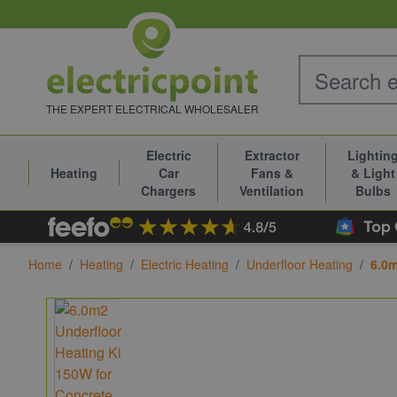
Skip to Content
THE EXPERT ELECTRICAL WHOLESALER
Electric
Extractor
Lightin
Heating
Car
Fans &
& Light
Chargers
Ventilation
Bulbs
Home
/
Heating
/
Electric Heating
/
Underfloor Heating
/
6.0m