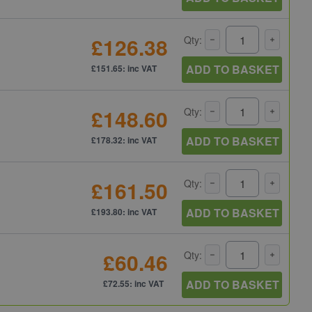
£126.38
Qty:
ADD TO BASKET
£151.65: inc VAT
£148.60
Qty:
ADD TO BASKET
£178.32: inc VAT
£161.50
Qty:
ADD TO BASKET
£193.80: inc VAT
£60.46
Qty:
ADD TO BASKET
£72.55: inc VAT