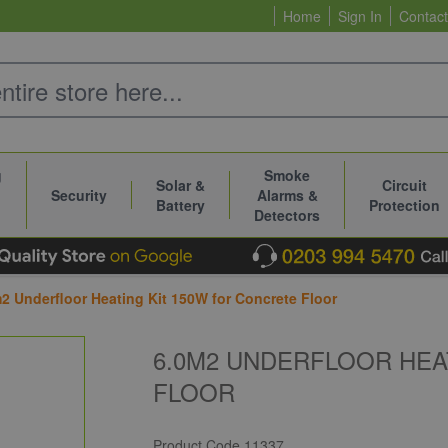
Home
Sign In
Contact
g
Smoke
Solar &
Circuit
Security
Alarms &
Battery
Protection
Detectors
2 Underfloor Heating Kit 150W for Concrete Floor
6.0M2 UNDERFLOOR HEA
FLOOR
Product Code
11337