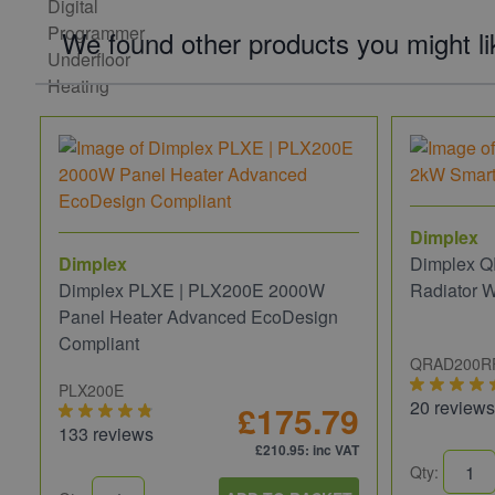
We found other products you might li
Dimplex
Dimplex
Dimplex Q
Dimplex PLXE | PLX200E 2000W
Radiator 
Panel Heater Advanced EcoDesign
Compliant
QRAD200R
PLX200E
20 reviews
£175.79
133 reviews
£210.95
: inc VAT
Qty: