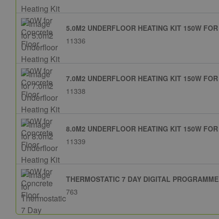
5.0M2 UNDERFLOOR HEATING KIT 150W FO
11336
7.0M2 UNDERFLOOR HEATING KIT 150W FO
11338
8.0M2 UNDERFLOOR HEATING KIT 150W FO
11339
THERMOSTATIC 7 DAY DIGITAL PROGRAMM
763