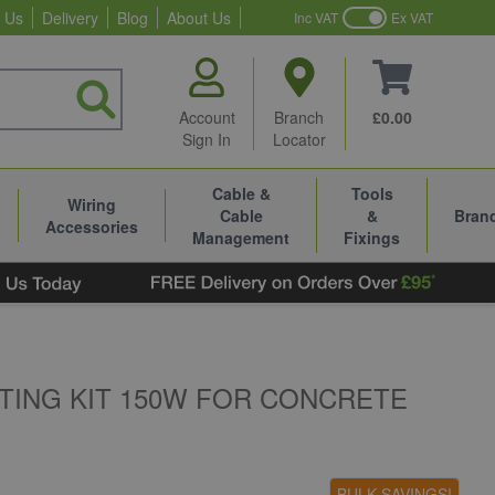
 Us
Delivery
Blog
About Us
Inc VAT
Ex VAT
Account
Branch
£0.00
Sign In
Locator
Cable &
Tools
Wiring
Cable
&
Bran
Accessories
Management
Fixings
TING KIT 150W FOR CONCRETE
BULK SAVINGS!