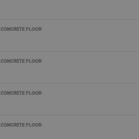
R CONCRETE FLOOR
R CONCRETE FLOOR
R CONCRETE FLOOR
R CONCRETE FLOOR