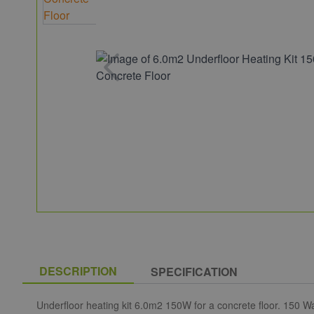
DESCRIPTION
SPECIFICATION
Underfloor heating kit 6.0m2 150W for a concrete floor. 150 Wa