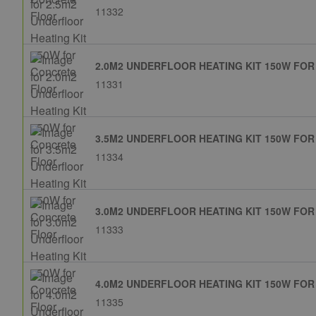
11332
2.0M2 UNDERFLOOR HEATING KIT 150W FO
11331
3.5M2 UNDERFLOOR HEATING KIT 150W FO
11334
3.0M2 UNDERFLOOR HEATING KIT 150W FO
11333
4.0M2 UNDERFLOOR HEATING KIT 150W FO
11335