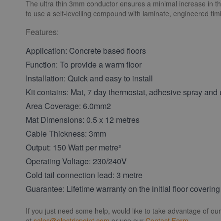
The ultra thin 3mm conductor ensures a minimal increase in the 
to use a self-levelling compound with laminate, engineered timbe
Features:
Application: Concrete based floors
Function: To provide a warm floor
Installation: Quick and easy to install
Kit contains: Mat, 7 day thermostat, adhesive spray and u
Area Coverage: 6.0mm2
Mat Dimensions: 0.5 x 12 metres
Cable Thickness: 3mm
Output: 150 Watt per metre²
Operating Voltage: 230/240V
Cold tail connection lead: 3 metre
Guarantee: Lifetime warranty on the initial floor covering
If you just need some help, would like to take advantage of ou
at
sales@electricpoint.com
or use our
Contact Form
.