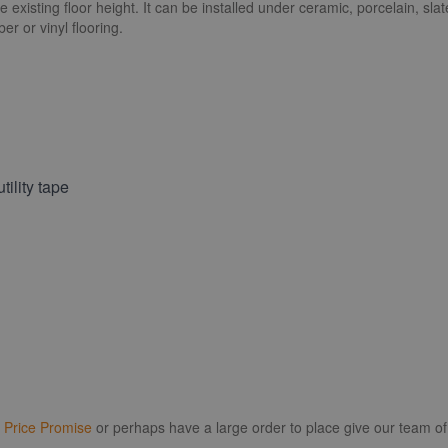
existing floor height. It can be installed under ceramic, porcelain, slat
r or vinyl flooring.
tility tape
r
Price Promise
or perhaps have a large order to place give our team of