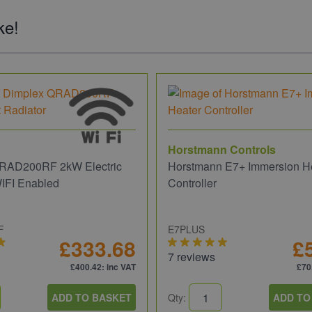
ke!
Horstmann Controls
RAD200RF 2kW Electric
Horstmann E7+ Immersion H
WIFI Enabled
Controller
F
E7PLUS
£333.68
£
7 reviews
£400.42
: inc VAT
£70
ADD TO BASKET
Qty:
ADD TO