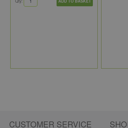
Qty:
ADD TO BASKET
CUSTOMER SERVICE
SHO