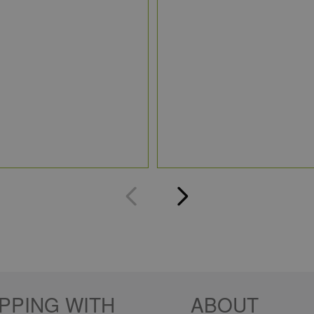
PPING WITH
ABOUT