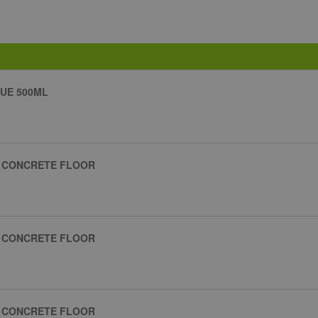
UE 500ML
R CONCRETE FLOOR
R CONCRETE FLOOR
R CONCRETE FLOOR