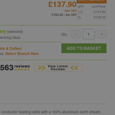
£137.90
QTY
Unit Price
exc VAT
1-2
£137.90
£165.48
: inc VAT
3+
£136.03
ery
(selected)
Qty:
 working days
ADD TO BASKET
ick & Collect
hes.
Select Branch Here
win conductor heating cable with a 100% aluminium earth sheath.