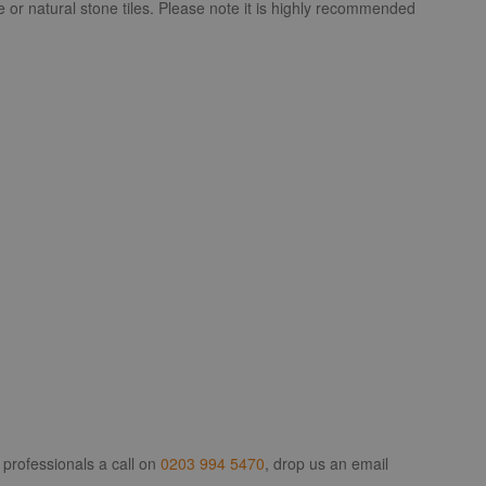
e or natural stone tiles. Please note it is highly recommended
 professionals a call on
0203 994 5470
, drop us an email