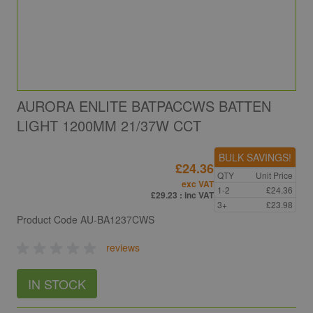
AURORA ENLITE BATPACCWS BATTEN
LIGHT 1200MM 21/37W CCT
BULK SAVINGS!
£24.36
QTY
Unit Price
exc VAT
1-2
£24.36
£29.23
: inc VAT
3+
£23.98
Product Code
AU-BA1237CWS
reviews
IN STOCK