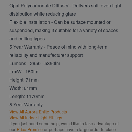
Opal Polycarbonate Diffuser - Delivers soft, even light
distribution while reducing glare
Flexible Installation - Can be surface mounted or
suspended, making it suitable for a variety of spaces
and ceiling types
5 Year Warranty - Peace of mind with long-term
reliability and manufacturer support
Lumens - 2950 - 5350lm
Lm/W - 150lm
Height: 71mm
Width: 61mm
Length: 1170mm
5 Year Warranty
View All Aurora Enlite Products
View All Indoor Light Fittings
If you just need some help, would like to take advantage of
our
Price Promise
or perhaps have a large order to place