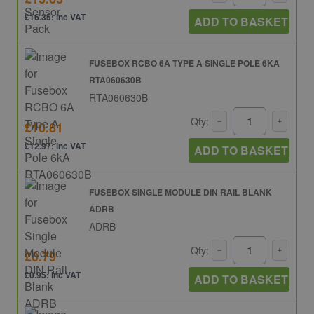
£16.35: inc VAT
ADD TO BASKET
FUSEBOX RCBO 6A TYPE A SINGLE POLE 6KA
RTA060630B
RTA060630B
Qty:
£10.81
£12.97: inc VAT
ADD TO BASKET
FUSEBOX SINGLE MODULE DIN RAIL BLANK
ADRB
ADRB
Qty:
£0.79
£0.95: inc VAT
ADD TO BASKET