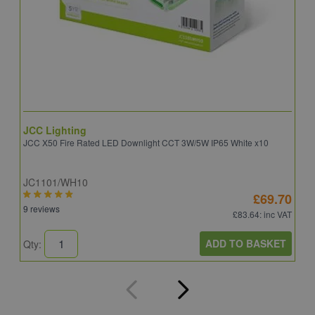
JCC Lighting
A
JCC X50 Fire Rated LED Downlight CCT 3W/5W IP65 White x10
A
JC1101/WH10
C
£69.70
9 reviews
8
£83.64
: inc VAT
ADD TO BASKET
Qty:
Q