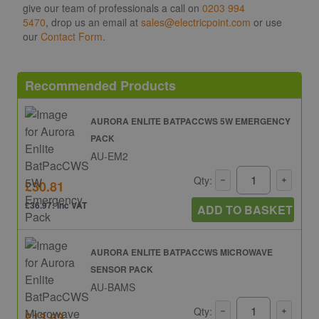
give our team of professionals a call on
0203 994
5470
, drop us an email at
sales@electricpoint.com
or use
our
Contact Form
.
Recommended Products
AURORA ENLITE BATPACCWS 5W EMERGENCY
PACK
AU-EM2
Qty:
£30.81
£36.97: inc VAT
ADD TO BASKET
AURORA ENLITE BATPACCWS MICROWAVE
SENSOR PACK
AU-BAMS
Qty:
£13.63