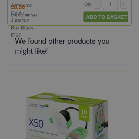
Qty:
£8.38
£10.06: inc VAT
ADD TO BASKET
We found other products you
might like!