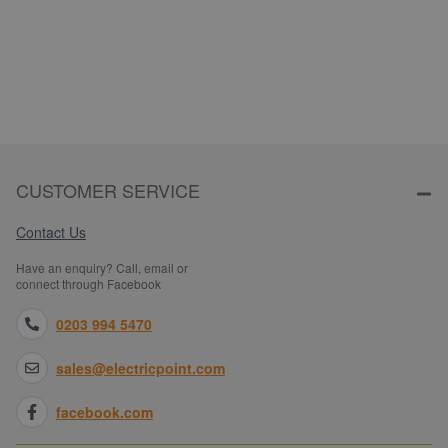
CUSTOMER SERVICE
Contact Us
Have an enquiry? Call, email or
connect through Facebook
0203 994 5470
sales@electricpoint.com
facebook.com