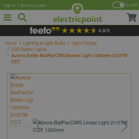
Ex VAT
Sign In
Branch Locator
Skip to Content
Home
/
Lighting & Light Bulbs
/
Light Fittings
/
LED Batten Lights
/
Aurora Enlite BatPacCWS Batten Light 1200mm 21/37W
CCT