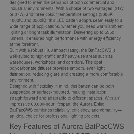
designed to meet the demands of both commercial and
industrial environments. With a choice of two wattages (21W
or 37W) and three colour temperature settings (3000K,
4000K, and 6500K), this LED batten adapts seamlessly to a
wide range of applications, whether you need warm ambient
lighting or bright task illumination. Delivering up to 5350
lumens, it ensures high performance with energy efficiency
at the forefront.
Built with a robust IK08 impact rating, the BatPacCWS is
well-suited to high-traffic and heavy-use areas such as
warehouses, workshops, and corridors. The opal
polycarbonate diffuser provides smooth, even light
distribution, reducing glare and creating a more comfortable
environment.
Designed with flexibility in mind, this batten can be both
suspended or surface-mounted, making installation
straightforward and adaptable to different spaces. With an
impressive 60,000-hour lifespan, the Aurora Enlite
BatPacCWS combines reliability, efficiency, and versatility—
an ideal choice for professional lighting projects.
Key Features of Aurora BatPacCWS