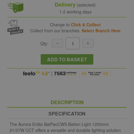
Delivery
(selected)
1-2 working days
Change to
Click & Collect
Collect from our branches.
Select Branch Here
Qty:
ADD TO BASKET
DESCRIPTION
SPECIFICATION
The Aurora Enlite BatPacCWS Batten Light 1200mm
21/37W CCT offers a versatile and durable lighting solution