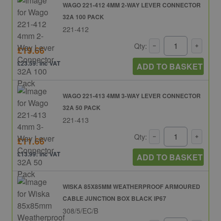
WAGO 221-412 4MM 2-WAY LEVER CONNECTOR
32A 100 PACK
221-412
Qty:
£19.66
£23.59: inc VAT
ADD TO BASKET
WAGO 221-413 4MM 3-WAY LEVER CONNECTOR
32A 50 PACK
221-413
Qty:
£11.66
£13.99: inc VAT
ADD TO BASKET
WISKA 85X85MM WEATHERPROOF ARMOURED
CABLE JUNCTION BOX BLACK IP67
308/5/EC/B