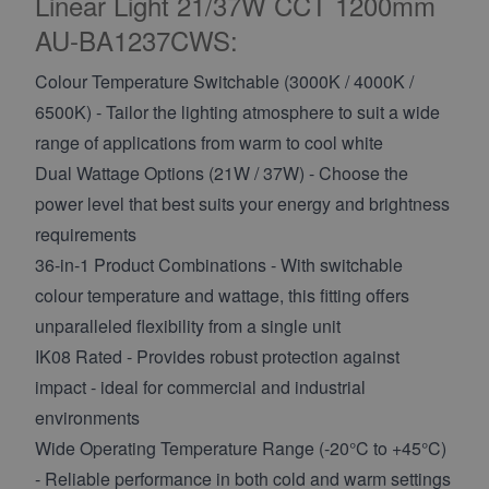
Linear Light 21/37W CCT 1200mm
AU-BA1237CWS:
Colour Temperature Switchable (3000K / 4000K /
6500K) - Tailor the lighting atmosphere to suit a wide
range of applications from warm to cool white
Dual Wattage Options (21W / 37W) - Choose the
power level that best suits your energy and brightness
requirements
36-in-1 Product Combinations - With switchable
colour temperature and wattage, this fitting offers
unparalleled flexibility from a single unit
IK08 Rated - Provides robust protection against
impact - ideal for commercial and industrial
environments
Wide Operating Temperature Range (-20°C to +45°C)
- Reliable performance in both cold and warm settings