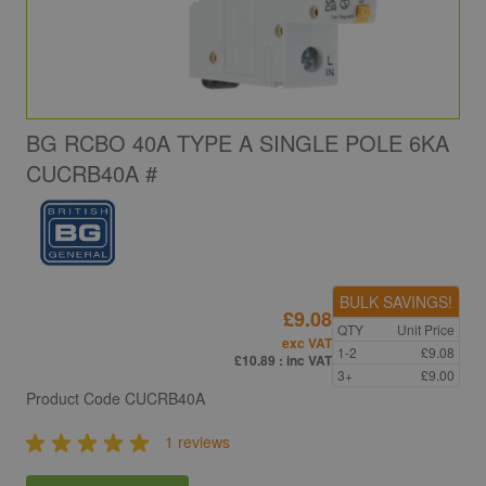
BG RCBO 40A TYPE A SINGLE POLE 6KA
CUCRB40A #
BULK SAVINGS!
£9.08
QTY
Unit Price
exc VAT
1-2
£9.08
£10.89
: inc VAT
3+
£9.00
Product Code
CUCRB40A
1 reviews