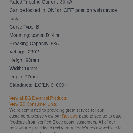
Rated Tripping Current: 30mA
Can be locked in ‘ON’ or ‘OFF’ position with device
lock
Curve Type: B
Mounting: 35mm DIN rail
Breaking Capacity: 6kA
Voltage: 230V
Height: 90mm
Width: 18mm
Depth: 77mm
Standards: IEC/EN 61009-1
View all BG Electrical Products
View BG Consumer Units
We're committed to providing great service for our
customers, please view our
Reviews
page to see up to date
feedback from verified Electricpoint customers. All of our
reviews are provided directly from Feefo's review website to