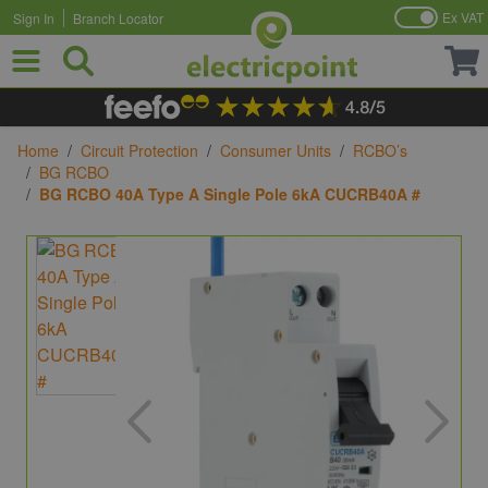
Ex VAT
Sign In
Branch Locator
Skip to Content
Home
/
Circuit Protection
/
Consumer Units
/
RCBO’s
/
BG RCBO
/
BG RCBO 40A Type A Single Pole 6kA CUCRB40A #