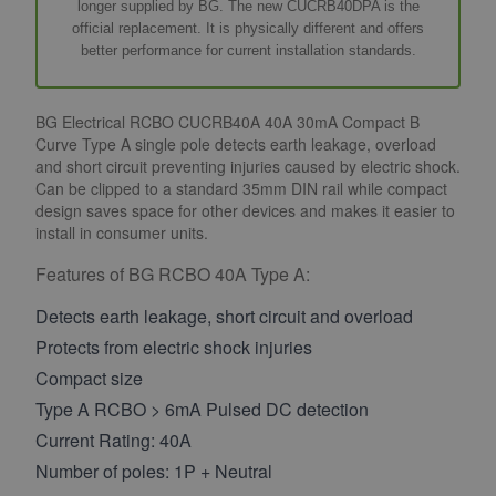
longer supplied by BG. The new CUCRB40DPA is the
official replacement. It is physically different and offers
better performance for current installation standards.
BG Electrical RCBO CUCRB40A 40A 30mA Compact B
Curve Type A single pole detects earth leakage, overload
and short circuit preventing injuries caused by electric shock.
Can be clipped to a standard 35mm DIN rail while compact
design saves space for other devices and makes it easier to
install in consumer units.
Features of BG RCBO 40A Type A:
Detects earth leakage, short circuit and overload
Protects from electric shock injuries
Compact size
Type A RCBO > 6mA Pulsed DC detection
Current Rating: 40A
Number of poles: 1P + Neutral