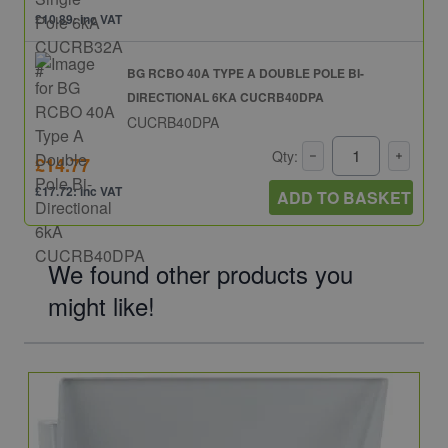
£10.89: inc VAT
BG RCBO 40A TYPE A DOUBLE POLE BI-
DIRECTIONAL 6KA CUCRB40DPA
CUCRB40DPA
Qty:
£14.77
£17.72: inc VAT
ADD TO BASKET
We found other products you
might like!