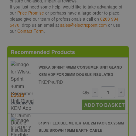
ensure unbiased, impartial reviews.
If you just need some help, would like to take advantage of
our
Price Promise
or perhaps have a large order to place,
please give our team of professionals a call on
0203 994
5470
, drop us an email at
sales@electricpoint.com
or use
our
Contact Form
.
Recommended Products
WISKA SPRINT 40MM CONSUMER UNIT GLAND
KEM ADP FOR 25MM DOUBLE INSULATED
TKE/P40/RD
Qty:
£3.83
£4.60: inc VAT
ADD TO BASKET
6181Y FLEXIBLE METER TAIL 2M PACK 2X 25MM
BLUE BROWN 16MM EARTH CABLE