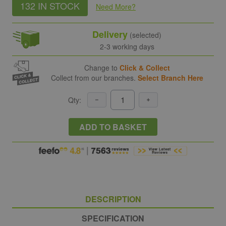
132 IN STOCK
Need More
?
Delivery
(selected)
2-3 working days
Change to
Click & Collect
Collect from our branches.
Select Branch Here
Qty:
ADD TO BASKET
DESCRIPTION
SPECIFICATION