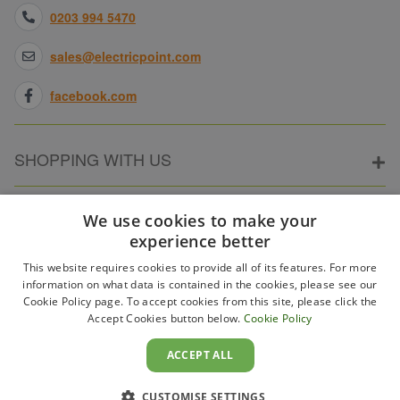
0203 994 5470
sales@electricpoint.com
facebook.com
SHOPPING WITH US
ABOUT ELECTRICPOINT
We use cookies to make your
experience better
This website requires cookies to provide all of its features. For more
PARTNER SITES
information on what data is contained in the cookies, please see our
Cookie Policy page. To accept cookies from this site, please click the
Accept Cookies button below.
Cookie Policy
WAYS TO PAY
ACCEPT ALL
CUSTOMISE SETTINGS