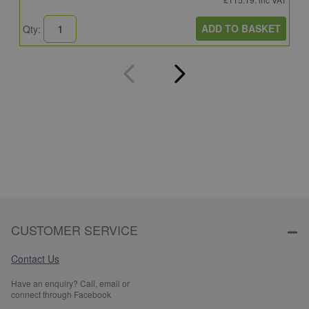
ADD TO BASKET
Qty:
Q
CUSTOMER SERVICE
Contact Us
Have an enquiry? Call, email or
connect through Facebook