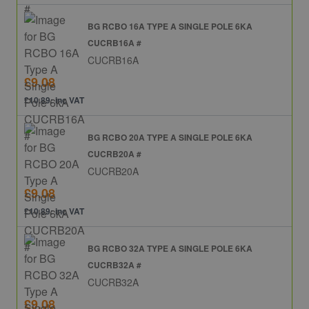
BG RCBO 16A TYPE A SINGLE POLE 6KA
CUCRB16A #
CUCRB16A
£9.08
£10.89: inc VAT
BG RCBO 20A TYPE A SINGLE POLE 6KA
CUCRB20A #
CUCRB20A
£9.08
£10.89: inc VAT
BG RCBO 32A TYPE A SINGLE POLE 6KA
CUCRB32A #
CUCRB32A
£9.08