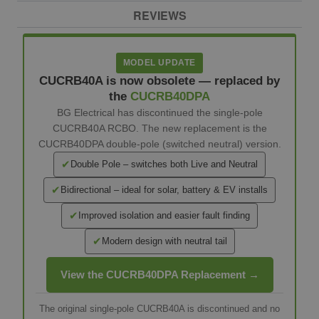
REVIEWS
MODEL UPDATE
CUCRB40A is now obsolete — replaced by
the
CUCRB40DPA
BG Electrical has discontinued the single-pole
CUCRB40A RCBO. The new replacement is the
CUCRB40DPA double-pole (switched neutral) version.
✔
Double Pole – switches both Live and Neutral
✔
Bidirectional – ideal for solar, battery & EV installs
✔
Improved isolation and easier fault finding
✔
Modern design with neutral tail
View the CUCRB40DPA Replacement →
The original single-pole CUCRB40A is discontinued and no