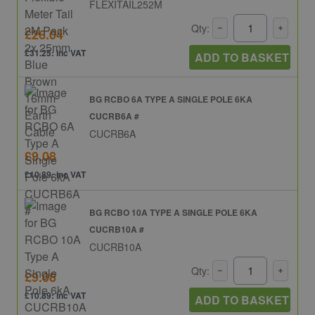
FLEXITAIL252M
Qty:
£26.04
£31.25: inc VAT
ADD TO BASKET
BG RCBO 6A TYPE A SINGLE POLE 6KA
CUCRB6A #
CUCRB6A
£9.08
£10.89: inc VAT
BG RCBO 10A TYPE A SINGLE POLE 6KA
CUCRB10A #
CUCRB10A
Qty:
£9.08
£10.89: inc VAT
ADD TO BASKET