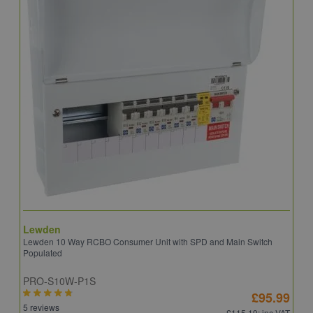
Lewden
S
Lewden 10 Way RCBO Consumer Unit with SPD and Main Switch
S
Populated
R
PRO-S10W-P1S
C
£95.99
5 reviews
6
£115.19
: inc VAT