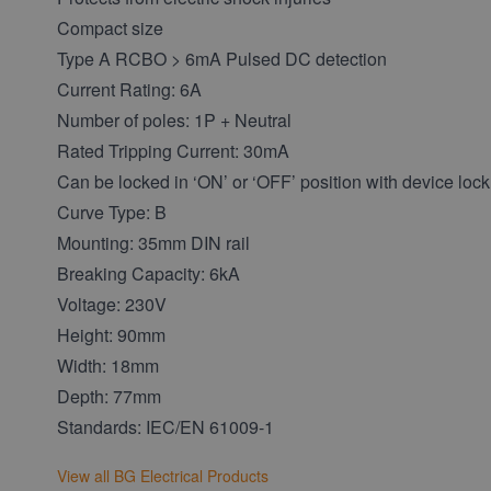
Compact size
Type A RCBO > 6mA Pulsed DC detection
Current Rating: 6A
Number of poles: 1P + Neutral
Rated Tripping Current: 30mA
Can be locked in ‘ON’ or ‘OFF’ position with device lock
Curve Type: B
Mounting: 35mm DIN rail
Breaking Capacity: 6kA
Voltage: 230V
Height: 90mm
Width: 18mm
Depth: 77mm
Standards: IEC/EN 61009-1
View all BG Electrical Products