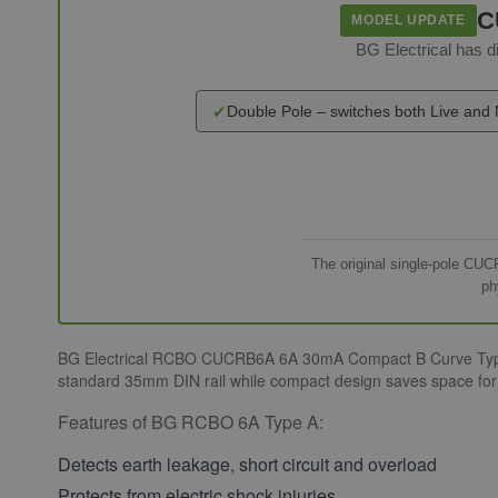
C
MODEL UPDATE
BG Electrical has
✔
Double Pole – switches both Live and 
The original single-pole CUC
ph
BG Electrical RCBO CUCRB6A 6A 30mA Compact B Curve Type A si
standard 35mm DIN rail while compact design saves space for o
Features of BG RCBO 6A Type A:
Detects earth leakage, short circuit and overload
Protects from electric shock injuries