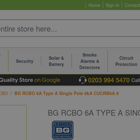
Home
Sign In
Contact
g
Smoke
Solar &
Circuit
Security
Alarms &
Battery
Protection
Detectors
CBO
/
BG RCBO 6A Type A Single Pole 6kA CUCRB6A #
BG RCBO 6A TYPE A SIN