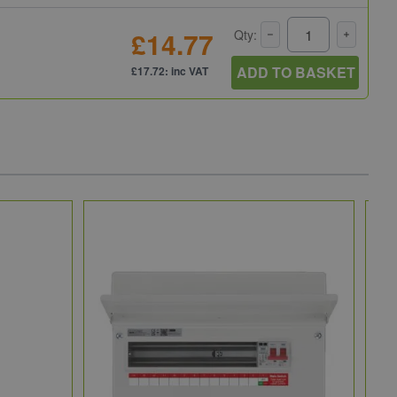
£14.77
Qty:
ADD TO BASKET
£17.72: inc VAT