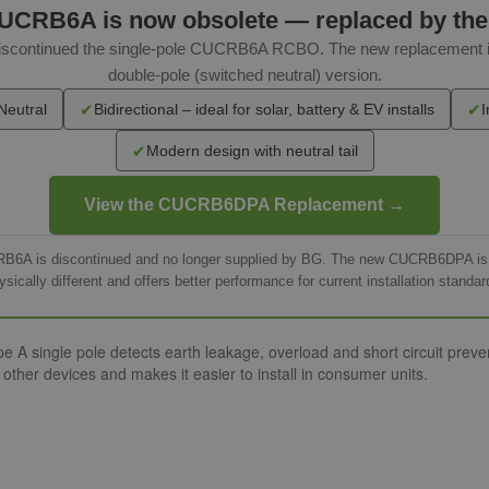
UCRB6A is now obsolete — replaced by th
 discontinued the single-pole CUCRB6A RCBO. The new replacemen
double-pole (switched neutral) version.
✔
✔
Neutral
Bidirectional – ideal for solar, battery & EV installs
I
✔
Modern design with neutral tail
View the CUCRB6DPA Replacement →
RB6A is discontinued and no longer supplied by BG. The new CUCRB6DPA is th
ysically different and offers better performance for current installation standar
ngle pole detects earth leakage, overload and short circuit preventi
ther devices and makes it easier to install in consumer units.