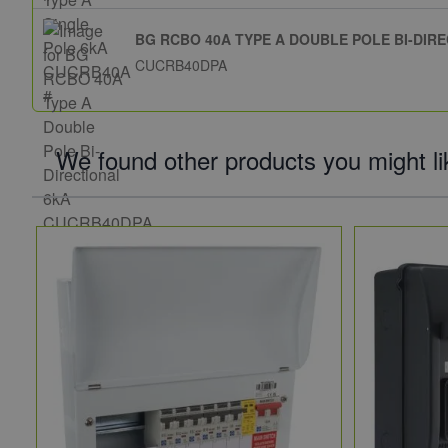
BG RCBO 40A TYPE A DOUBLE POLE BI-DIR
CUCRB40DPA
We found other products you might li