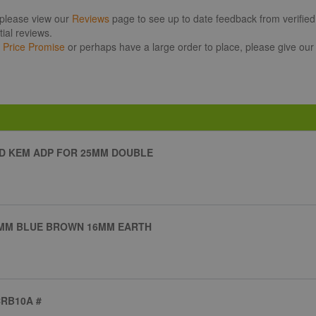
 please view our
Reviews
page to see up to date feedback from verified 
ial reviews.
r
Price Promise
or perhaps have a large order to place, please give our
D KEM ADP FOR 25MM DOUBLE
25MM BLUE BROWN 16MM EARTH
CRB10A #