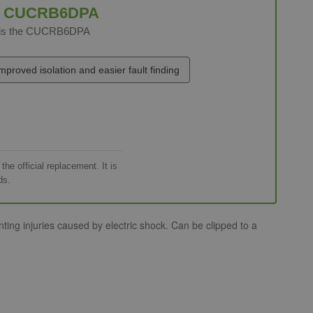
e
CUCRB6DPA
t is the CUCRB6DPA
mproved isolation and easier fault finding
e official replacement. It is
ds.
ng injuries caused by electric shock. Can be clipped to a