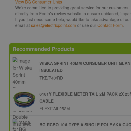
View BG Consumer Units
We're committed to providing great service for our customers,
directly from Feefo's review website to ensure unbiased, impart
If you just need some help, would like to take advantage of ou
email at
sales@electricpoint.com
or use our
Contact Form
.
Recommended Products
WISKA SPRINT 40MM CONSUMER UNIT GLAN
INSULATED
TKE/P40/RD
6181Y FLEXIBLE METER TAIL 2M PACK 2X 
CABLE
FLEXITAIL252M
BG RCBO 10A TYPE A SINGLE POLE 6KA CU