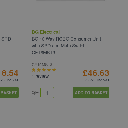
BG Electrical
Wi
e SPD
BG 13 Way RCBO Consumer Unit
Wi
with SPD and Main Switch
Re
CF16MS13
CF16MS13
81
18.54
£46.63
1 review
.25
: inc VAT
£55.95
: inc VAT
 BASKET
Qty:
ADD TO BASKET
Qt