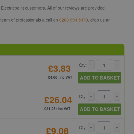
Electricpoint customers. All of our reviews are provided
 team of professionals a call on
0203 994 5470
, drop us an
£3.83
Qty:
ADD TO BASKET
£4.60: inc VAT
£26.04
Qty:
ADD TO BASKET
£31.25: inc VAT
£9.08
Qty: