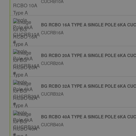
CUCRB10A
BG RCBO 16A TYPE A SINGLE POLE 6KA CU
CUCRB16A
BG RCBO 20A TYPE A SINGLE POLE 6KA CU
CUCRB20A
BG RCBO 32A TYPE A SINGLE POLE 6KA CU
CUCRB32A
BG RCBO 40A TYPE A SINGLE POLE 6KA CU
CUCRB40A