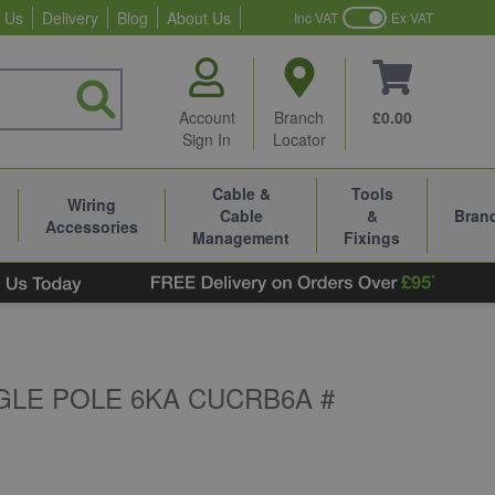
 Us
Delivery
Blog
About Us
Inc VAT
Ex VAT
Account
Branch
£0.00
Sign In
Locator
Cable &
Tools
Wiring
Cable
&
Bran
Accessories
Management
Fixings
GLE POLE 6KA CUCRB6A #