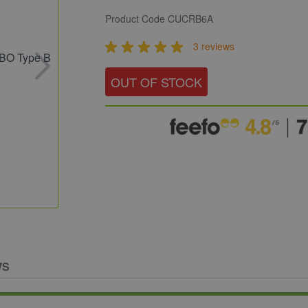
Product Code
CUCRB6A
3 reviews
OUT OF STOCK
WS