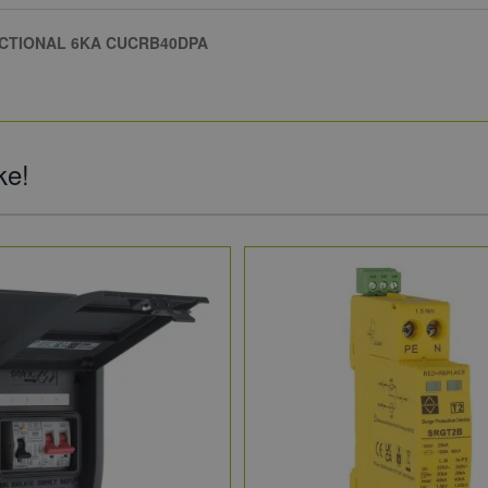
ECTIONAL 6KA CUCRB40DPA
ke!