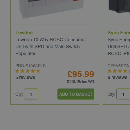
Lewden
Sync Ene
Lewden 10 Way RCBO Consumer
Sync Ener
Unit with SPD and Main Switch
Unit SPD 
Populated
RCBO IP6
PRO-S10W-P1S
CFEV5RDA
£95.99
5 reviews
6 reviews
£115.19
: inc VAT
Qty:
ADD TO BASKET
Qty: