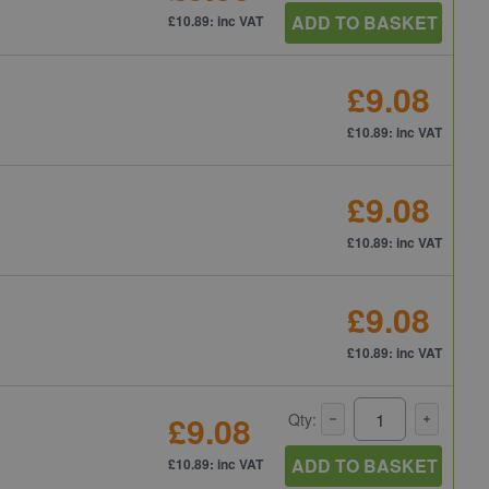
ADD TO BASKET
£10.89: inc VAT
£9.08
£10.89: inc VAT
£9.08
£10.89: inc VAT
£9.08
£10.89: inc VAT
£9.08
Qty:
ADD TO BASKET
£10.89: inc VAT