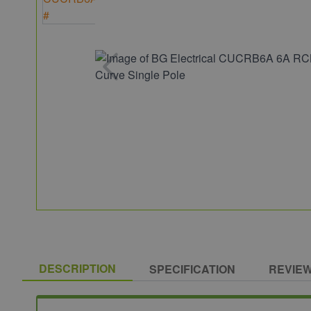
DESCRIPTION
SPECIFICATION
REVIE