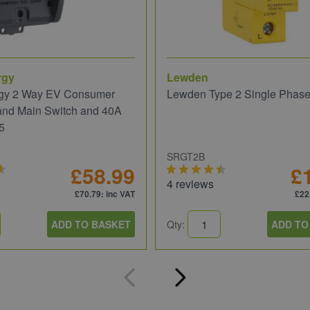
rgy
Lewden
gy 2 Way EV Consumer
Lewden Type 2 Single Phas
and Main Switch and 40A
5
SRGT2B
£58.99
£
4 reviews
£70.79
: inc VAT
£22
ADD TO BASKET
Qty:
ADD TO