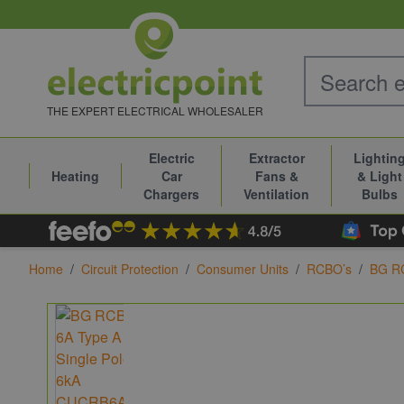
Skip to Content
THE EXPERT ELECTRICAL WHOLESALER
Electric
Extractor
Lightin
Heating
Car
Fans &
& Light
Chargers
Ventilation
Bulbs
Home
/
Circuit Protection
/
Consumer Units
/
RCBO’s
/
BG R