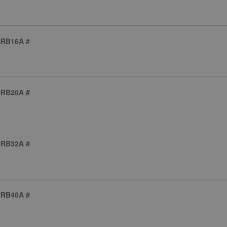
CRB16A #
CRB20A #
CRB32A #
CRB40A #