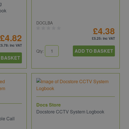
g
ook
DOCLBA
£4.38
£4.82
£5.25
: inc VAT
£5.78
: inc VAT
ADD TO BASKET
Qty:
 BASKET
Docs Store
Docstore CCTV System Logbook
le Call