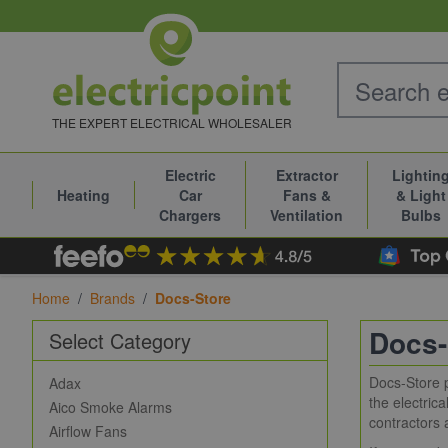
Skip to Content
THE EXPERT ELECTRICAL WHOLESALER
Electric
Extractor
Lightin
Heating
Car
Fans &
& Light
Chargers
Ventilation
Bulbs
Home
/
Brands
/
Docs-Store
Docs-
Select Category
Docs-Store p
Adax
the electric
Aico Smoke Alarms
contractors 
Airflow Fans