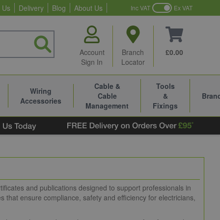
 Us
Delivery
Blog
About Us
Inc VAT
Ex VAT
Account
Branch
£0.00
Sign In
Locator
Cable &
Tools
Wiring
Cable
&
Bran
Accessories
Management
Fixings
ificates and publications designed to support professionals in
s that ensure compliance, safety and efficiency for electricians,