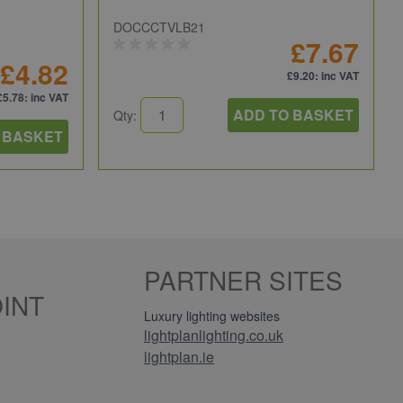
DOCCCTVLB21
£7.67
£4.82
£9.20
: inc VAT
£5.78
: inc VAT
ADD TO BASKET
Qty:
 BASKET
PARTNER SITES
INT
Luxury lighting websites
lightplanlighting.co.uk
lightplan.ie