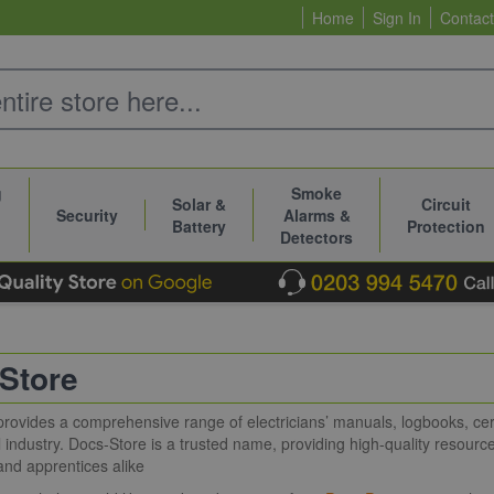
Home
Sign In
Contact
g
Smoke
Solar &
Circuit
Security
Alarms &
Battery
Protection
Detectors
Store
rovides a comprehensive range of electricians’ manuals, logbooks, cert
al industry. Docs-Store is a trusted name, providing high-quality resource
and apprentices alike