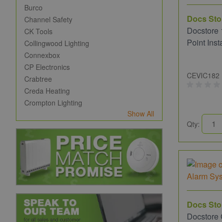
Burco
Docs Sto
Channel Safety
Docstore 
CK Tools
Point Inst
Collingwood Lighting
Connexbox
CP Electronics
CEVIC182
Crabtree
Creda Heating
Crompton Lighting
Show All
Qty:
Docs Sto
Docstore 