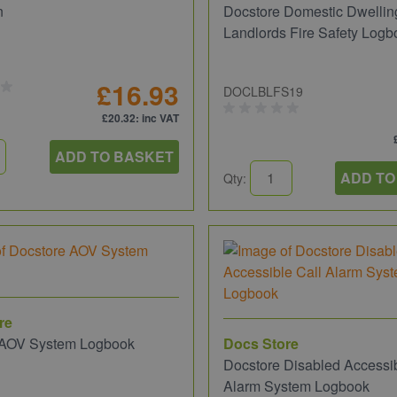
n
Docstore Domestic Dwellin
Landlords Fire Safety Logb
£16.93
DOCLBLFS19
£20.32
: inc VAT
ADD TO BASKET
ADD TO
Qty:
re
 AOV System Logbook
Docs Store
Docstore Disabled Accessib
Alarm System Logbook