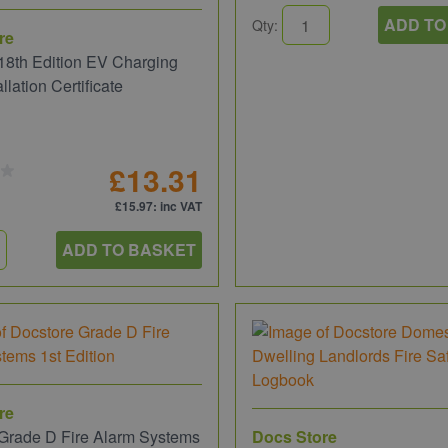
ADD TO
Qty:
re
18th Edition EV Charging
allation Certificate
£13.31
£15.97
: inc VAT
ADD TO BASKET
re
Grade D Fire Alarm Systems
Docs Store