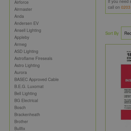
If you need 
Airforce
call on
0203
Airmaster
Anda
Andersen EV
Ansell Lighting
Sort By
Appleby
Armeg
ASD Lighting
Astroflame Fireseals
Astro Lighting
Aurora
BASEC Approved Cable
B.E.G. Luxomat
Bell Lighting
BG Electrical
Bosch
Brackenheath
Brother
Bullfix