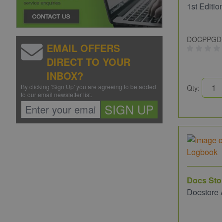
1st Editio
DOCPPGD
EMAIL OFFERS
DIRECT TO YOUR
INBOX?
By clicking 'Sign Up' you are agreeing to be added
Qty:
to our email newsletter list.
SIGN UP
Docs Sto
Docstore