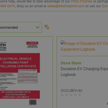
some help, would like to take advantage of our
Price Promise
or perhaps
 994 5470
, drop us an email at
sales@electricpoint.com
or use our
Con
Docs Store
Docstore EV Charging Equ
Logbook
DOCLBEV182