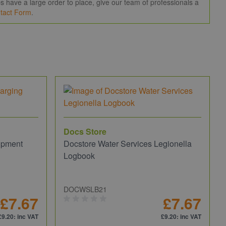
 have a large order to place, give our team of professionals a
tact Form
.
Docs Store
ipment
Docstore Water Services Legionella
Logbook
DOCWSLB21
£7.67
£7.67
£9.20
: inc VAT
£9.20
: inc VAT