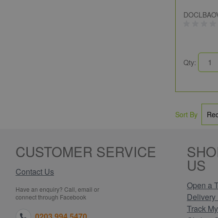
DOCLBAO
Qty:
Sort By
CUSTOMER SERVICE
SHO
US
Contact Us
Open a T
Have an enquiry? Call, email or
Delivery 
connect through Facebook
Track My
0203 994 5470