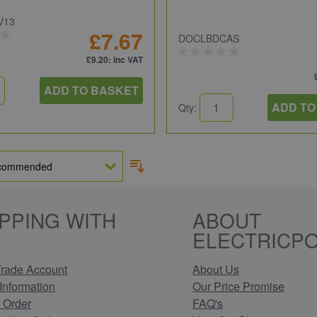
V13
£7.67
DOCLBDCAS
£9.20
: inc VAT
ADD TO BASKET
ADD TO
Qty:
PPING WITH
ABOUT
ELECTRICPO
rade Account
About Us
Information
Our Price Promise
 Order
FAQ's