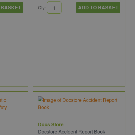
 BASKET
ADD TO BASKET
Qty:
Docs Store
Docstore Accident Report Book