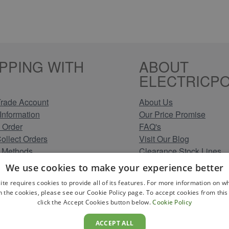
PPING WITH
ABOUT
ELECTRICPO
rade Account
About Us
Information
Our Price Promise
 Order
FAQ's
Collect Orders
Visit Our Blog
 Methods
Clearance Stock Lines
Information
Read Our Customer Rev
We use cookies to make your experience better
Conditions
Leave us a Review
ite requires cookies to provide all of its features. For more information on wh
Policy
Careers at Electricpoint
n the cookies, please see our Cookie Policy page. To accept cookies from this 
olicy
click the Accept Cookies button below.
Cookie Policy
 Map
ACCEPT ALL