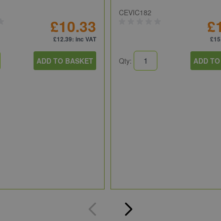
CEVIC182
£10.33
£
£12.39
: inc VAT
£15
ADD TO BASKET
Qty:
ADD TO