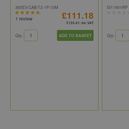
365EV-CAB-T2-1P-10M
IS11901RP
£111.18
1 review
£133.41
: inc VAT
Qty:
ADD TO BASKET
Qty: