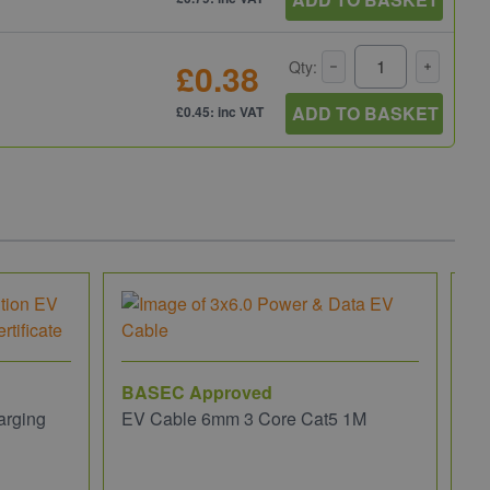
£0.38
Qty:
ADD TO BASKET
£0.45: inc VAT
BASEC Approved
arging
EV Cable 6mm 3 Core Cat5 1M