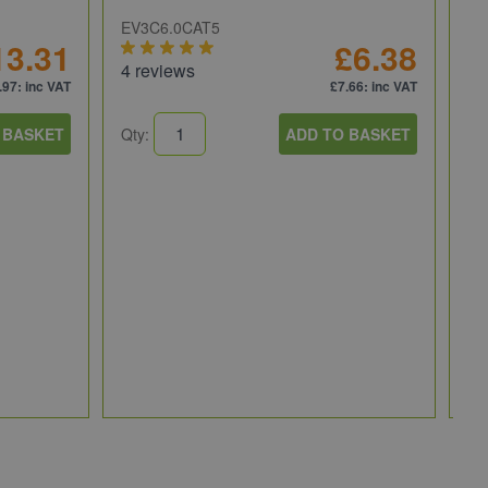
EV3C6.0CAT5
13.31
£6.38
4 reviews
.97
: inc VAT
£7.66
: inc VAT
 BASKET
Qty:
ADD TO BASKET
NI
NI
fo
PI
Qt