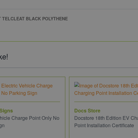
AT TELCLEAT BLACK POLYTHENE
ke!
 Signs
Docs Store
ehicle Charge Point Only No
Docstore 18th Edition EV Ch
gn
Point Installation Certificate