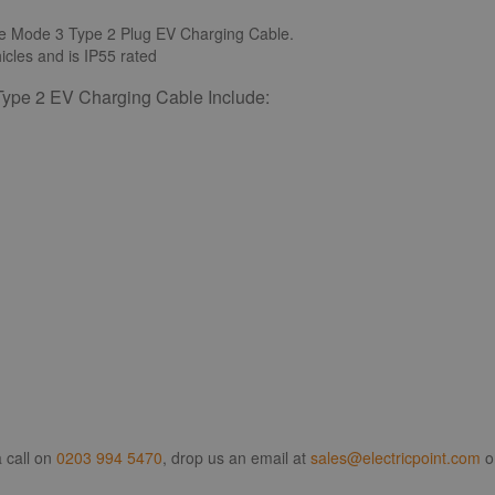
e Mode 3 Type 2 Plug EV Charging Cable.
icles and is IP55 rated
ype 2 EV Charging Cable Include:
 call on
0203 994 5470
, drop us an email at
sales@electricpoint.com
o