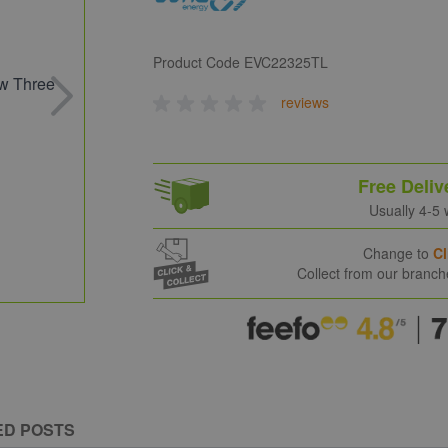
Product Code
EVC22325TL
reviews
Free Deliv
Usually 4-5
Change to
Cl
Collect from our branc
ED POSTS