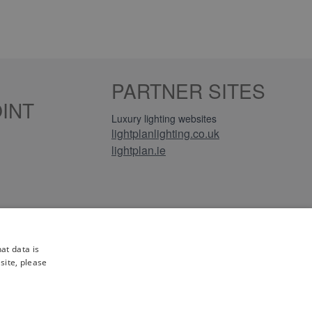
PARTNER SITES
INT
Luxury lighting websites
lightplanlighting.co.uk
lightplan.ie
iews
at data is
site, please