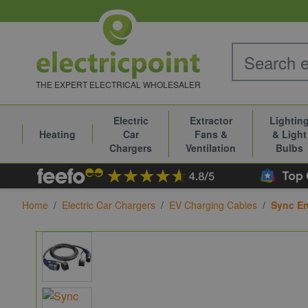
Skip to Content
THE EXPERT ELECTRICAL WHOLESALER
Electric
Extractor
Lightin
Heating
Car
Fans &
& Light
Chargers
Ventilation
Bulbs
Home
/
Electric Car Chargers
/
EV Charging Cables
/
Sync En