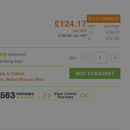
BULK SAVINGS!
£124.17
QTY
Unit Price
exc VAT
1-2
£124.17
£149.00
: inc VAT
3+
£121.82
ery
(selected)
Qty:
 working days
ADD TO BASKET
ick & Collect
hes.
Select Branch Here