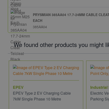
PRYSMIAN 385AA04 17.7-24MM CABLE CLE
EACH
385AA04
We found other products you might li
EPEV
Industrial
EPEV Type 2 EV Charging Cable
Electric V
7kW Single Phase 10 Metre
Parking Si