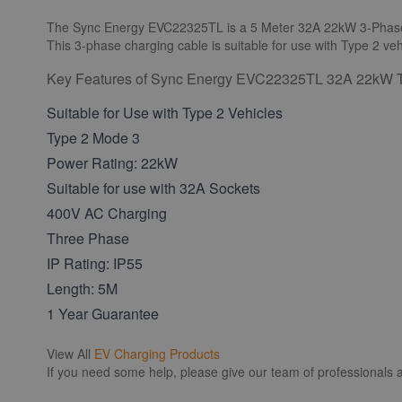
The Sync Energy EVC22325TL is a 5 Meter 32A 22kW 3-Phas
This 3-phase charging cable is suitable for use with Type 2 veh
Key Features of Sync Energy EVC22325TL 32A 22kW T
Suitable for Use with Type 2 Vehicles
Type 2 Mode 3
Power Rating: 22kW
Suitable for use with 32A Sockets
400V AC Charging
Three Phase
IP Rating: IP55
Length: 5M
1 Year Guarantee
View All
EV Charging Products
If you need some help, please give our team of professionals a