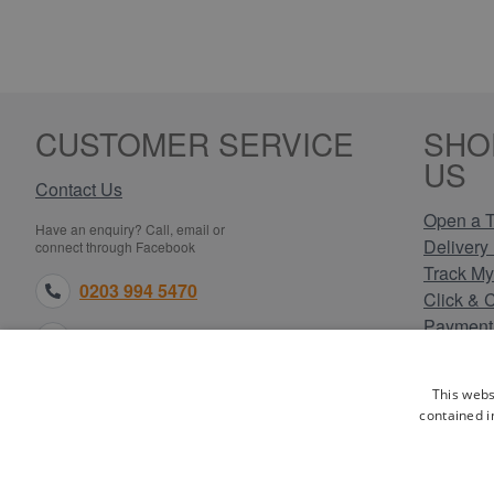
CUSTOMER SERVICE
SHO
US
Contact Us
Open a T
Have an enquiry? Call, email or
Delivery 
connect through Facebook
Track My
0203 994 5470
Click & 
Payment
sales@electricpoint.com
Returns 
Terms & 
facebook.com
This webs
Privacy 
contained i
Cookie P
Our Site