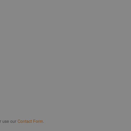
r use our
Contact Form
.