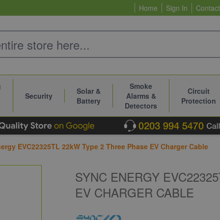
Home
Sign In
Contact
g
Smoke
Solar &
Circuit
Security
Alarms &
Battery
Protection
Detectors
ergy EVC22325TL 22kW Type 2 Three Phase EV Charger Cable
SYNC ENERGY EVC22325
EV CHARGER CABLE