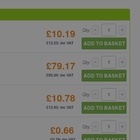
£10.19
Qty:
ADD TO BASKET
£12.23: inc VAT
£79.17
Qty:
ADD TO BASKET
£95.00: inc VAT
£10.78
Qty:
ADD TO BASKET
£12.93: inc VAT
£0.66
Qty:
ADD TO BASKET
£0.79: inc VAT