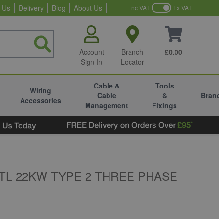
 Us
Delivery
Blog
About Us
Inc VAT
Ex VAT
Account
Branch
£0.00
Sign In
Locator
Cable &
Tools
Wiring
Cable
&
Bran
Accessories
Management
Fixings
TL 22KW TYPE 2 THREE PHASE