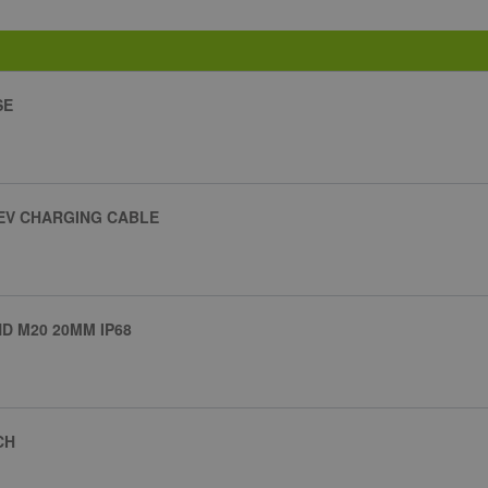
SE
 EV CHARGING CABLE
 M20 20MM IP68
CH