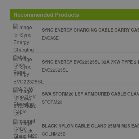
Recommended Products
SYNC ENERGY CHARGING CABLE CARRY CA
EVCASE
SYNC ENERGY EVC22325SL 32A 7KW TYPE 2
EVC22325SL
SWA STORM20 LSF ARMOURED CABLE GLAND
STORM20
BLACK NYLON CABLE GLAND 25MM M25 EA
CGLNM25B