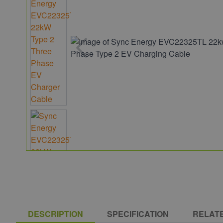
DESCRIPTION
SPECIFICATION
RELAT