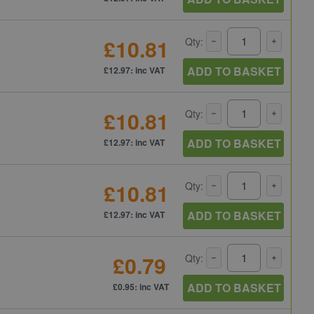
£10.81
Qty:
ADD TO BASKET
£12.97: inc VAT
£10.81
Qty:
ADD TO BASKET
£12.97: inc VAT
£10.81
Qty:
ADD TO BASKET
£12.97: inc VAT
£0.79
Qty:
ADD TO BASKET
£0.95: inc VAT