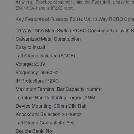
As with all Fusebox consumer units, the F2010MX is easy to ins
EN61439-3 and is IP2XC rated.
Key Features of Fusebox F2010MX 10 Way RCBO Cons
10 Way 100A Main Switch RCBO Consumer Unit with Su
Galvanized Metal Construction
Easy to Install
Tail Clamp Included (ACCF)
Voltage: 230V
Frequency: 50/60Hz
IP Protection: IP2XC
Maximum Terminal Bar Capacity: 16mm²
Terminal Bar Tightening Torque: 2NM
Device Mounting: 35mm DIN Rail
Knockouts: Selection 20-40mm
Tail Clamp Compatible: Yes
Double Bank: No