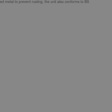
ed metal to prevent rusting, the unit also conforms to BS