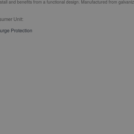
tall and benefits from a functional design. Manufactured from galvaniz
umer Unit:
rge Protection