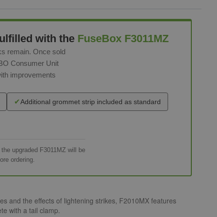
lfilled with the
FuseBox F3011MZ
ks remain. Once sold
RCBO Consumer Unit
with improvements
✔
Additional grommet strip included as standard
h the upgraded F3011MZ will be
ore ordering.
 and the effects of lightening strikes, F2010MX features
e with a tail clamp.