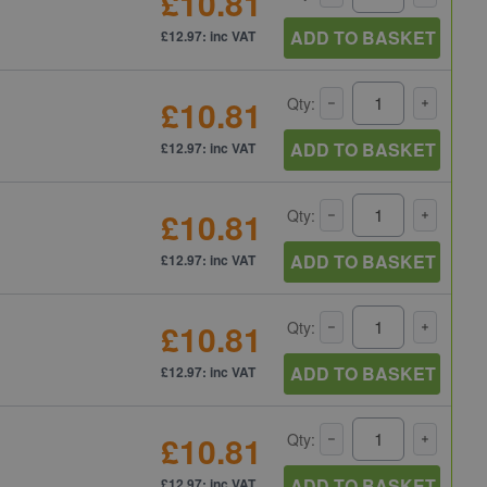
£10.81
ADD TO BASKET
£12.97: inc VAT
£10.81
Qty:
ADD TO BASKET
£12.97: inc VAT
£10.81
Qty:
ADD TO BASKET
£12.97: inc VAT
£10.81
Qty:
ADD TO BASKET
£12.97: inc VAT
£10.81
Qty:
ADD TO BASKET
£12.97: inc VAT