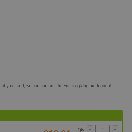
hat you need, we can source it for you by giving our team of
Qty: