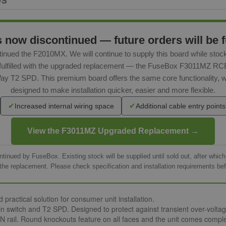
WS
ow discontinued — future orders will be fu
inued the F2010MX. We will continue to supply this board while stoc
be fulfilled with the upgraded replacement — the FuseBox F3011MZ 
ay T2 SPD. This premium board offers the same core functionality, 
designed to make installation quicker, easier and more flexible.
✔
✔
Increased internal wiring space
Additional cable entry points
View the F3011MZ Upgraded Replacement →
nued by FuseBox. Existing stock will be supplied until sold out, after whic
the replacement. Please check specification and installation requirements bef
ractical solution for consumer unit installation.
itch and T2 SPD. Designed to protect against transient over-voltages
 rail. Round knockouts feature on all faces and the unit comes complet