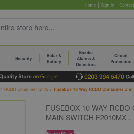
Home
Sign In
Contact
g
Smoke
Solar &
Circuit
Security
Alarms &
Battery
Protection
Detectors
/
RCBO Consumer Units
/
Fusebox 10 Way RCBO Consumer Unit w
FUSEBOX 10 WAY RCBO 
MAIN SWITCH F2010MX .