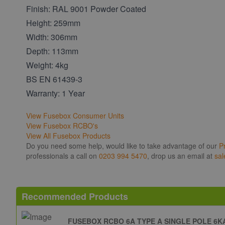
Finish: RAL 9001 Powder Coated
Height: 259mm
Width: 306mm
Depth: 113mm
Weight: 4kg
BS EN 61439-3
Warranty: 1 Year
View Fusebox Consumer Units
View Fusebox RCBO's
View All Fusebox Products
Do you need some help, would like to take advantage of our
P
professionals a call on
0203 994 5470
, drop us an email at
sal
Recommended Products
FUSEBOX RCBO 6A TYPE A SINGLE POLE 6K