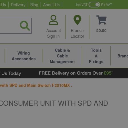
 Us
Delivery
Blog
About Us
Inc VAT
Ex VAT
Account
Branch
£0.00
Sign In
Locator
Cable &
Tools
Wiring
Cable
&
Bran
Accessories
Management
Fixings
ith SPD and Main Switch F2010MX .
CONSUMER UNIT WITH SPD AND