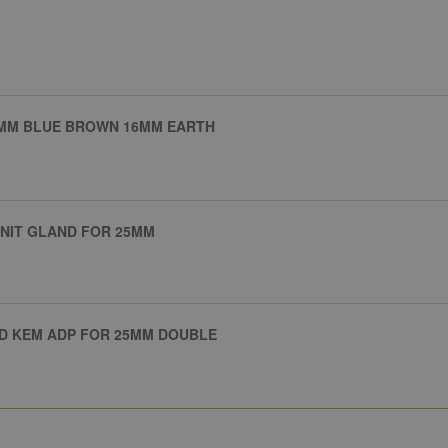
25MM BLUE BROWN 16MM EARTH
UNIT GLAND FOR 25MM
D KEM ADP FOR 25MM DOUBLE