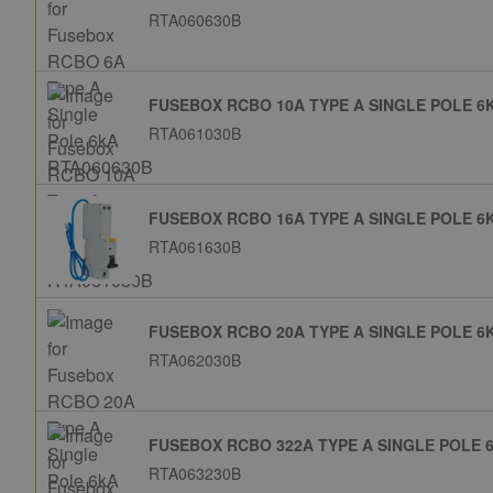
RTA060630B
FUSEBOX RCBO 10A TYPE A SINGLE POLE 6
RTA061030B
FUSEBOX RCBO 16A TYPE A SINGLE POLE 6
RTA061630B
FUSEBOX RCBO 20A TYPE A SINGLE POLE 6
RTA062030B
FUSEBOX RCBO 322A TYPE A SINGLE POLE 
RTA063230B