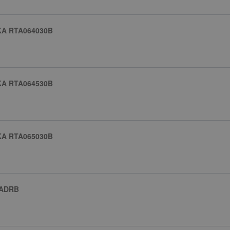
KA RTA064030B
KA RTA064530B
KA RTA065030B
 ADRB