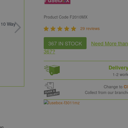
Product Code
F2010MX
29 reviews
367 IN STOCK
Need More
tha
367
?
Deliver
1-2 wor
Change to
Cl
Collect from our branc