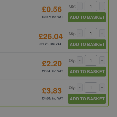
£0.56
Qty:
ADD TO BASKET
£0.67: inc VAT
£26.04
Qty:
ADD TO BASKET
£31.25: inc VAT
£2.20
Qty:
ADD TO BASKET
£2.64: inc VAT
£3.83
Qty:
ADD TO BASKET
£4.60: inc VAT