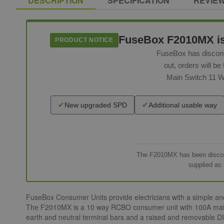
DESCRIPTION
SPECIFICATION
REVIE
FuseBox F2010MX is n
PRODUCT NOTICE
FuseBox has discont
out, orders will 
Main Switch 11 W
✔
✔
New upgraded SPD
Additional usable way
The F2010MX has been disconti
supplied as 
FuseBox Consumer Units provide electricians with a simple and p
The F2010MX is a 10 way RCBO consumer unit with 100A main sw
earth and neutral terminal bars and a raised and removable DIN