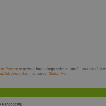
rice Promise
or perhaps have a large order to place? If you can't find w
es@electricpoint.com
or use our
Contact Form
.
A RTA060630B