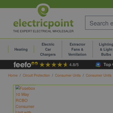
Skip to Content
THE EXPERT ELECTRICAL WHOLESALER
Electric
Extractor
Lightin
Heating
Car
Fans &
& Light
Chargers
Ventilation
Bulbs
Home
/
Circuit Protection
/
Consumer Units
/
Consumer Units