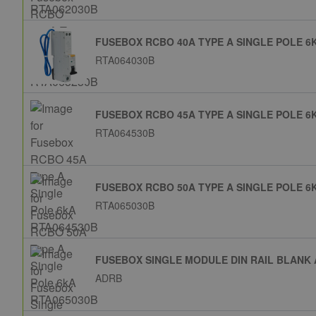
FUSEBOX RCBO 40A TYPE A SINGLE POLE 6
RTA064030B
FUSEBOX RCBO 45A TYPE A SINGLE POLE 6
RTA064530B
FUSEBOX RCBO 50A TYPE A SINGLE POLE 6
RTA065030B
FUSEBOX SINGLE MODULE DIN RAIL BLANK
ADRB