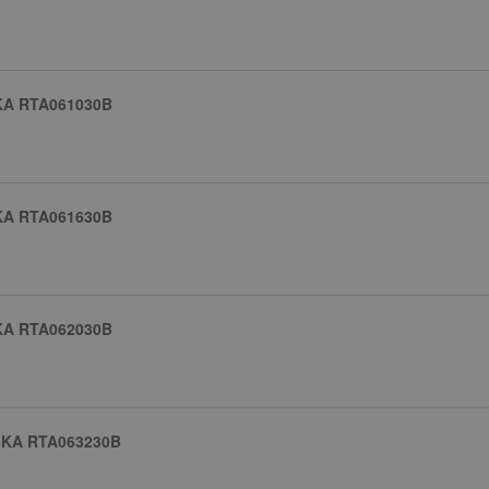
KA RTA061030B
KA RTA061630B
KA RTA062030B
6KA RTA063230B