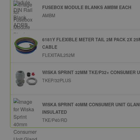
FUSEBOX MODULE BLANKS AMBM EACH
AMBM
6181Y FLEXIBLE METER TAIL 2M PACK 2X 
CABLE
FLEXITAIL252M
WISKA SPRINT 32MM TKE/P32+ CONSUMER 
TKEP/32PLUS
WISKA SPRINT 40MM CONSUMER UNIT GLAN
INSULATED
TKE/P40/RD