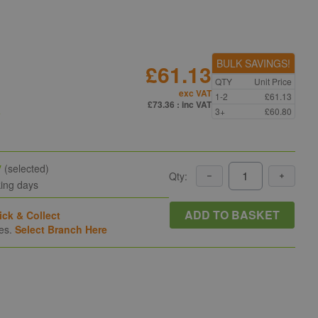
BULK SAVINGS!
£61.13
QTY
Unit Price
exc VAT
1-2
£61.13
n
£73.36
: inc VAT
3+
£60.80
y
(selected)
Qty:
king days
ADD TO BASKET
ick & Collect
hes.
Select Branch Here