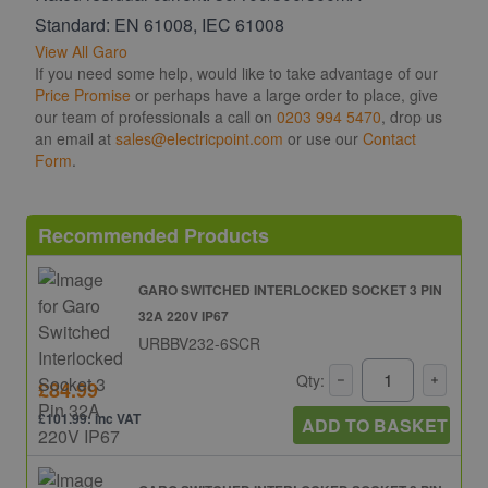
Standard: EN 61008, IEC 61008
View All Garo
If you need some help, would like to take advantage of our
Price Promise
or perhaps have a large order to place, give
our team of professionals a call on
0203 994 5470
, drop us
an email at
sales@electricpoint.com
or use our
Contact
Form
.
Recommended Products
GARO SWITCHED INTERLOCKED SOCKET 3 PIN
32A 220V IP67
URBBV232-6SCR
Qty:
£84.99
£101.99: inc VAT
ADD TO BASKET