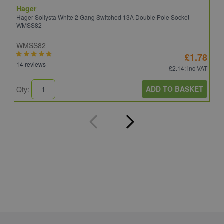
Hager
S
Hager Sollysta White 2 Gang Switched 13A Double Pole Socket
S
WMSS82
WMSS82
S
£1.78
14 reviews
5
£2.14
: inc VAT
ADD TO BASKET
Qty:
Q