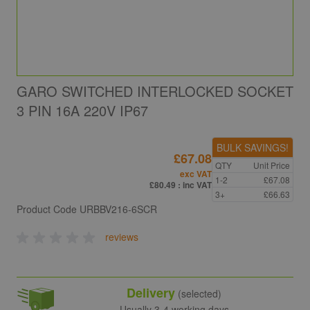
GARO SWITCHED INTERLOCKED SOCKET
3 PIN 16A 220V IP67
BULK SAVINGS!
£67.08
QTY
Unit Price
exc VAT
1-2
£67.08
£80.49
: inc VAT
3+
£66.63
Product Code
URBBV216-6SCR
reviews
Delivery
(selected)
Usually 3-4 working days