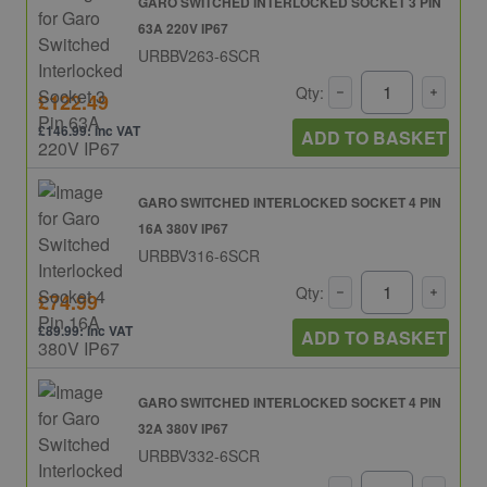
GARO SWITCHED INTERLOCKED SOCKET 3 PIN
63A 220V IP67
URBBV263-6SCR
Qty:
£122.49
£146.99: inc VAT
ADD TO BASKET
GARO SWITCHED INTERLOCKED SOCKET 4 PIN
16A 380V IP67
URBBV316-6SCR
Qty:
£74.99
£89.99: inc VAT
ADD TO BASKET
GARO SWITCHED INTERLOCKED SOCKET 4 PIN
32A 380V IP67
URBBV332-6SCR