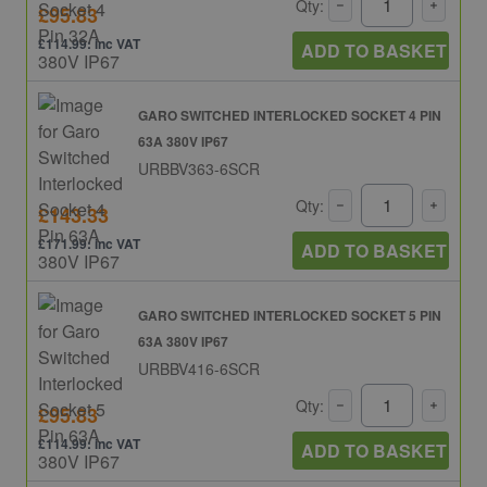
Qty:
£95.83
£114.99: inc VAT
ADD TO BASKET
GARO SWITCHED INTERLOCKED SOCKET 4 PIN
63A 380V IP67
URBBV363-6SCR
Qty:
£143.33
£171.99: inc VAT
ADD TO BASKET
GARO SWITCHED INTERLOCKED SOCKET 5 PIN
63A 380V IP67
URBBV416-6SCR
Qty:
£95.83
£114.99: inc VAT
ADD TO BASKET