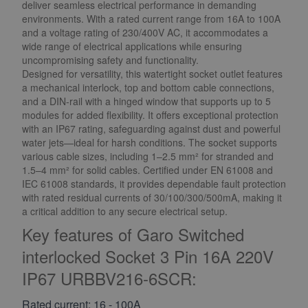
deliver seamless electrical performance in demanding
environments. With a rated current range from 16A to 100A
and a voltage rating of 230/400V AC, it accommodates a
wide range of electrical applications while ensuring
uncompromising safety and functionality.
Designed for versatility, this watertight socket outlet features
a mechanical interlock, top and bottom cable connections,
and a DIN-rail with a hinged window that supports up to 5
modules for added flexibility. It offers exceptional protection
with an IP67 rating, safeguarding against dust and powerful
water jets—ideal for harsh conditions. The socket supports
various cable sizes, including 1–2.5 mm² for stranded and
1.5–4 mm² for solid cables. Certified under EN 61008 and
IEC 61008 standards, it provides dependable fault protection
with rated residual currents of 30/100/300/500mA, making it
a critical addition to any secure electrical setup.
Key features of Garo Switched
interlocked Socket 3 Pin 16A 220V
IP67 URBBV216-6SCR:
Rated current: 16 - 100A