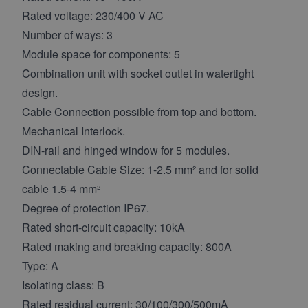
Rated voltage: 230/400 V AC
Number of ways: 3
Module space for components: 5
Combination unit with socket outlet in watertight
design.
Cable Connection possible from top and bottom.
Mechanical Interlock.
DIN-rail and hinged window for 5 modules.
Connectable Cable Size: 1-2.5 mm² and for solid
cable 1.5-4 mm²
Degree of protection IP67.
Rated short-circuit capacity: 10kA
Rated making and breaking capacity: 800A
Type: A
Isolating class: B
Rated residual current: 30/100/300/500mA