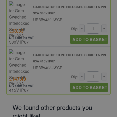
GARO SWITCHED INTERLOCKED SOCKET 5 PIN
32A 380V IP67
URBBV432-6SCR
Qty:
£98.33
£117.99: inc VAT
ADD TO BASKET
GARO SWITCHED INTERLOCKED SOCKET 5 PIN
63A 415V IP67
URBBV463-6SCR
Qty:
£147.49
£176.99: inc VAT
ADD TO BASKET
We found other products you
might like!