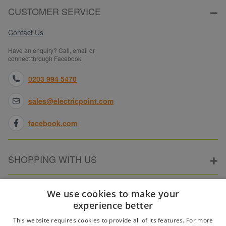
CUSTOMER SERVICE
Contact Us
Have an enquiry? Call, email or
connect through Facebook
0203 994 5470
sales@electricpoint.com
facebook.com
SHOPPING WITH US
ABOUT ELECTRICPOINT
We use cookies to make your
experience better
This website requires cookies to provide all of its features. For more