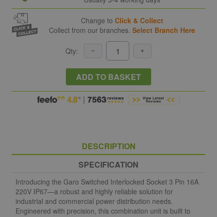
Change to
Click & Collect
Collect from our branches.
Select Branch Here
Qty:
ADD TO BASKET
DESCRIPTION
SPECIFICATION
Introducing the Garo Switched Interlocked Socket 3 Pin 16A
220V IP67—a robust and highly reliable solution for
industrial and commercial power distribution needs.
Engineered with precision, this combination unit is built to