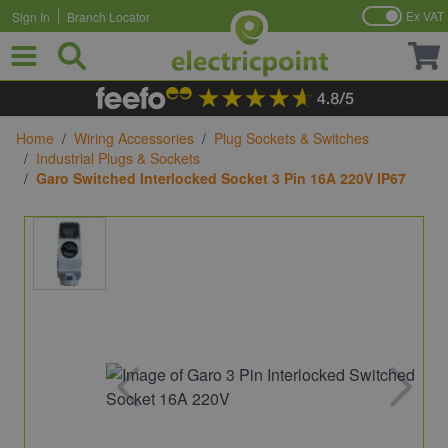
Ex VAT
Sign In
Branch Locator
Skip to Content
Home
/
Wiring Accessories
/
Plug Sockets & Switches
/
Industrial Plugs & Sockets
/
Garo Switched Interlocked Socket 3 Pin 16A 220V IP67