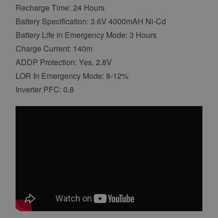
Recharge Time: 24 Hours
Battery Specification: 3.6V 4000mAH Ni-Cd
Battery Life in Emergency Mode: 3 Hours
Charge Current: 140m
ADDP Protection: Yes, 2.8V
LOR In Emergency Mode: 8-12%
Inverter PFC: 0.8