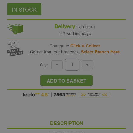
IN STOCK
Delivery
(selected)
1-2 working days
Change to
Click & Collect
Collect from our branches.
Select Branch Here
Qty:
ADD TO BASKET
DESCRIPTION