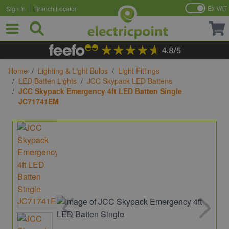
Ex VAT
Sign In
Branch Locator
Skip to Content
Home
/
Lighting & Light Bulbs
/
Light Fittings
/
LED Batten Lights
/
JCC Skypack LED Battens
/
JCC Skypack Emergency 4ft LED Batten Single
JC71741EM