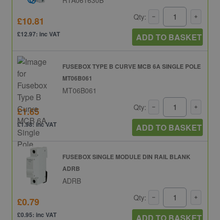
Qty:
£10.81
£12.97: inc VAT
ADD TO BASKET
FUSEBOX TYPE B CURVE MCB 6A SINGLE POLE
MT06B061
MT06B061
Qty:
£1.65
£1.98: inc VAT
ADD TO BASKET
FUSEBOX SINGLE MODULE DIN RAIL BLANK
ADRB
ADRB
Qty:
£0.79
£0.95: inc VAT
ADD TO BASKET