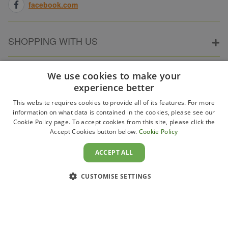
facebook.com
SHOPPING WITH US
ABOUT ELECTRICPOINT
We use cookies to make your
experience better
This website requires cookies to provide all of its features. For more
PARTNER SITES
information on what data is contained in the cookies, please see our
Cookie Policy page. To accept cookies from this site, please click the
Accept Cookies button below.
Cookie Policy
WAYS TO PAY
ACCEPT ALL
CUSTOMISE SETTINGS
Copyright 2011–2026 Electricpoint . Registered in England &
Wales. Company No. 431947. VAT Registration No. GB-