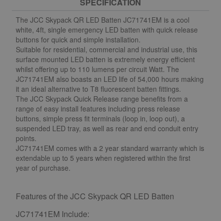
SPECIFICATION
The JCC Skypack QR LED Batten JC71741EM is a cool
white, 4ft, single emergency LED batten with quick release
buttons for quick and simple installation.
Suitable for residential, commercial and industrial use, this
surface mounted LED batten is extremely energy efficient
whilst offering up to 110 lumens per circuit Watt. The
JC71741EM also boasts an LED life of 54,000 hours making
it an ideal alternative to T8 fluorescent batten fittings.
The JCC Skypack Quick Release range benefits from a
range of easy install features including press release
buttons, simple press fit terminals (loop in, loop out), a
suspended LED tray, as well as rear and end conduit entry
points.
JC71741EM comes with a 2 year standard warranty which is
extendable up to 5 years when registered within the first
year of purchase.
Features of the JCC Skypack QR LED Batten
JC71741EM Include: