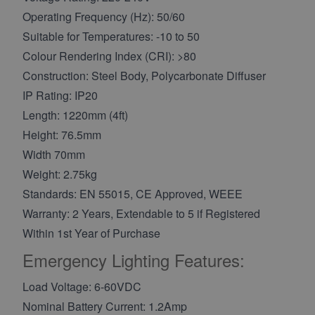
Operating Frequency (Hz): 50/60
Suitable for Temperatures: -10 to 50
Colour Rendering Index (CRI): >80
Construction: Steel Body, Polycarbonate Diffuser
IP Rating: IP20
Length: 1220mm (4ft)
Height: 76.5mm
Width 70mm
Weight: 2.75kg
Standards: EN 55015, CE Approved, WEEE
Warranty: 2 Years, Extendable to 5 if Registered
Within 1st Year of Purchase
Emergency Lighting Features:
Load Voltage: 6-60VDC
Nominal Battery Current: 1.2Amp