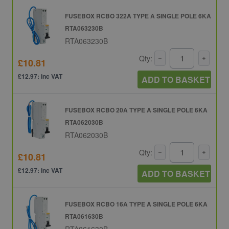
FUSEBOX RCBO 322A TYPE A SINGLE POLE 6KA
RTA063230B
RTA063230B
Qty:
£10.81
£12.97: inc VAT
ADD TO BASKET
FUSEBOX RCBO 20A TYPE A SINGLE POLE 6KA
RTA062030B
RTA062030B
Qty:
£10.81
£12.97: inc VAT
ADD TO BASKET
FUSEBOX RCBO 16A TYPE A SINGLE POLE 6KA
RTA061630B
RTA061630B