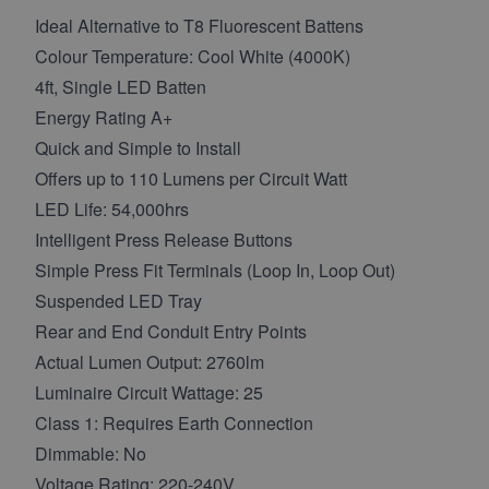
Ideal Alternative to T8 Fluorescent Battens
Colour Temperature: Cool White (4000K)
4ft, Single LED Batten
Energy Rating A+
Quick and Simple to Install
Offers up to 110 Lumens per Circuit Watt
LED Life: 54,000hrs
Intelligent Press Release Buttons
Simple Press Fit Terminals (Loop In, Loop Out)
Suspended LED Tray
Rear and End Conduit Entry Points
Actual Lumen Output: 2760lm
Luminaire Circuit Wattage: 25
Class 1: Requires Earth Connection
Dimmable: No
Voltage Rating: 220-240V