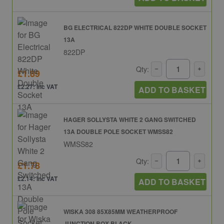
BG ELECTRICAL 822DP WHITE DOUBLE SOCKET
13A
822DP
Qty:
£1.89
£2.27: inc VAT
ADD TO BASKET
HAGER SOLLYSTA WHITE 2 GANG SWITCHED
13A DOUBLE POLE SOCKET WMSS82
WMSS82
Qty:
£1.78
£2.14: inc VAT
ADD TO BASKET
WISKA 308 85X85MM WEATHERPROOF
JUNCTION BOX BLACK