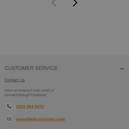
CUSTOMER SERVICE
Contact Us
Have an enquiry? Call, email or
connect through Facebook
0203 994 5470
sales@electricpoint.com