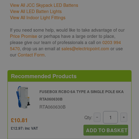
View All JCC Skypack LED Battens
View All LED Batten Lights
View All Indoor Light Fittings
If you need some help, would like to take advantage of our
Price Promise
or perhaps have a large order to place,
please give our team of professionals a call on
0203 994
5470
, drop us an email at
sales@electricpoint.com
or use
our
Contact Form
.
Recommended Products
FUSEBOX RCBO 6A TYPE A SINGLE POLE 6KA
RTA060630B
RTA060630B
Qty:
£10.81
£12.97: inc VAT
ADD TO BASKET