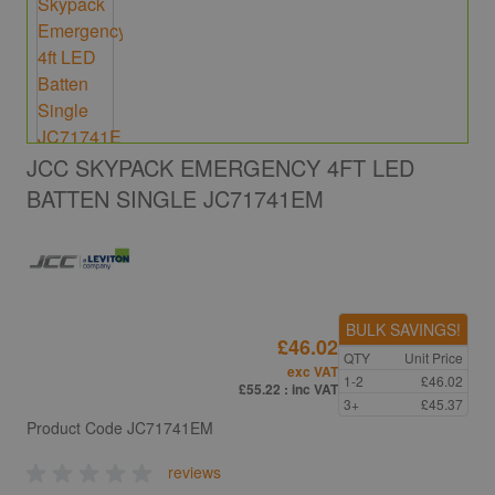
JCC SKYPACK EMERGENCY 4FT LED
BATTEN SINGLE JC71741EM
BULK SAVINGS!
£46.02
QTY
Unit Price
exc VAT
1-2
£46.02
£55.22
: inc VAT
3+
£45.37
Product Code
JC71741EM
reviews