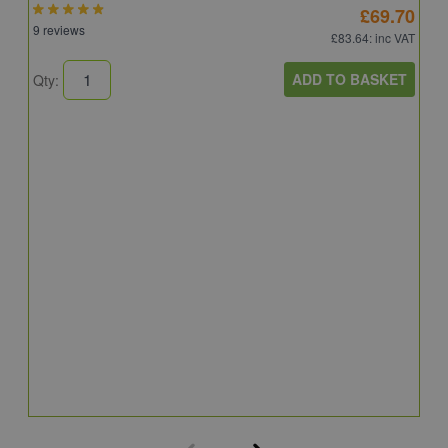
£69.70
9 reviews
£83.64
: inc VAT
ADD TO BASKET
Qty:
A
A
C
8
Q