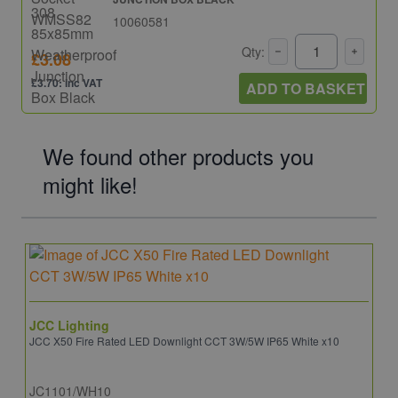
10060581
Qty:
£3.08
£3.70: inc VAT
ADD TO BASKET
We found other products you
might like!
JCC Lighting
JCC X50 Fire Rated LED Downlight CCT 3W/5W IP65 White x10
JC1101/WH10