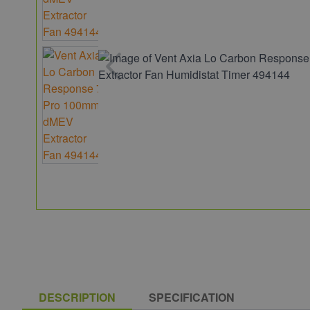
DESCRIPTION
SPECIFICATION