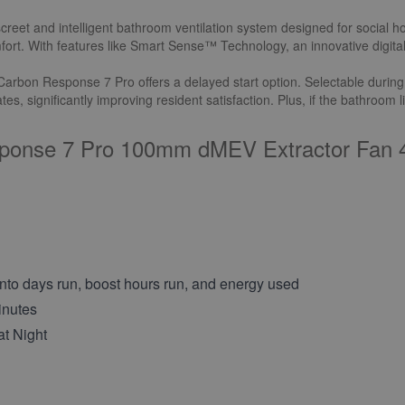
t and intelligent bathroom ventilation system designed for social housi
omfort. With features like Smart Sense™ Technology, an innovative digita
rbon Response 7 Pro offers a delayed start option. Selectable during ins
s, significantly improving resident satisfaction. Plus, if the bathroom l
sponse 7 Pro 100mm dMEV Extractor Fan 4
nto days run, boost hours run, and energy used
inutes
at Night