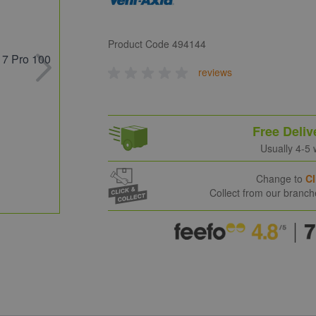
Product Code
494144
reviews
Free Deliv
Usually 4-5
Change to
Cl
Collect from our branc