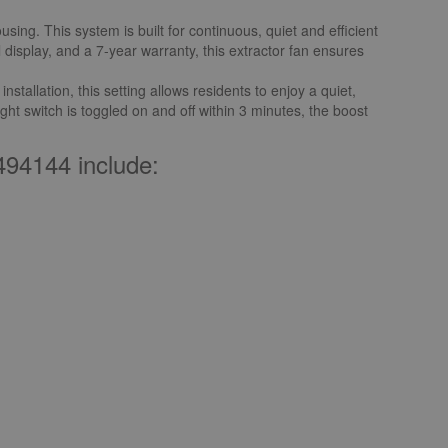
ng. This system is built for continuous, quiet and efficient
l display, and a 7-year warranty, this extractor fan ensures
tallation, this setting allows residents to enjoy a quiet,
ight switch is toggled on and off within 3 minutes, the boost
94144 include: