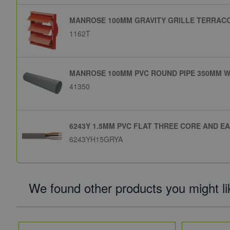
MANROSE 100MM GRAVITY GRILLE TERRACO
1162T
MANROSE 100MM PVC ROUND PIPE 350MM W
41350
6243Y 1.5MM PVC FLAT THREE CORE AND E
6243YH15GRYA
We found other products you might li