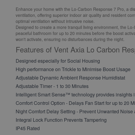
Enhance your home with the Lo-Carbon Response 7 Pro, a discree
ventilation, offering superior indoor air quality and resident c
optimal ventilation without intrusive noise.
Designed to create a more tranquil living environment, the Lo-Ca
peaceful bathroom for up to 20 minutes before the boost activate
won't activate, ensuring no disturbances during the night.
Features of Vent Axia Lo Carbon Re
Designed especially for Social Housing
High performance on Trickle to Minimise Boost Usage
Adjustable Dynamic Ambient Response Humidistat
Adjustable Timer - 1 to 30 Minutes
Intelligent Smart Sense™ technology provides insights i
Comfort Control Option - Delays Fan Start for up to 20 M
Night Comfort Delay Setting - Prevent Unwanted Noise 
Integral Lock Function Prevents Tampering
IP45 Rated