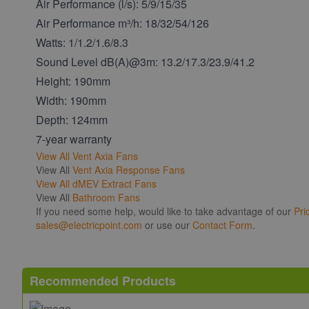
Air Performance (l/s): 5/9/15/35
Air Performance m³/h: 18/32/54/126
Watts: 1/1.2/1.6/8.3
Sound Level dB(A)@3m: 13.2/17.3/23.9/41.2
Height: 190mm
Width: 190mm
Depth: 124mm
7-year warranty
View All
Vent Axia Fans
View All
Vent Axia Response Fans
View All
dMEV Extract Fans
View All
Bathroom Fans
If you need some help, would like to take advantage of our
Pri
sales@electricpoint.com
or use our
Contact Form
.
Recommended Products