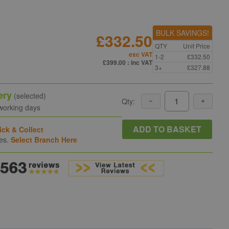
BULK SAVINGS!
£332.50
QTY
Unit Price
exc VAT
1-2
£332.50
£399.00
: inc VAT
3+
£327.88
ery
(selected)
Qty:
 working days
ADD TO BASKET
ick & Collect
hes.
Select Branch Here