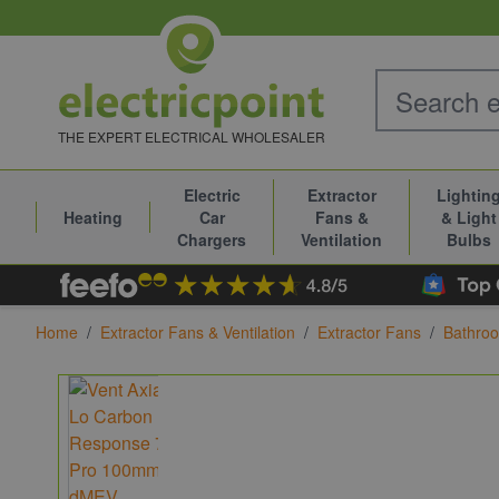
Skip to Content
THE EXPERT ELECTRICAL WHOLESALER
Electric
Extractor
Lightin
Heating
Car
Fans &
& Light
Chargers
Ventilation
Bulbs
Home
/
Extractor Fans & Ventilation
/
Extractor Fans
/
Bathroo