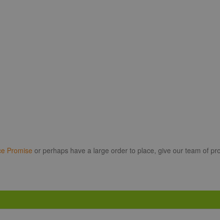
ce Promise
or perhaps have a large order to place, give our team of pro