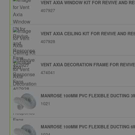
VENT AXIA WINDOW KIT FOR REVIVE AND RE
407927
VENT AXIA CEILING KIT FOR REVIVE AND RE
407928
VENT AXIA DECORATION FRAME FOR REVIVE
474041
MANROSE 100MM PVC FLEXIBLE DUCTING 3M
1021
MANROSE 100MM PVC FLEXIBLE DUCTING 6M
1024