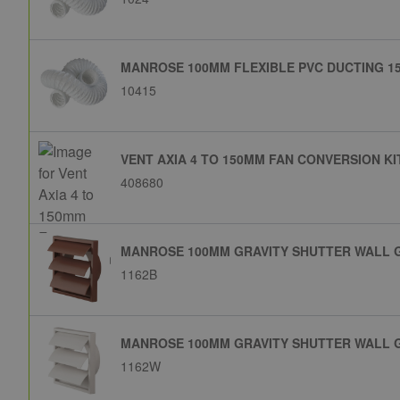
MANROSE 100MM FLEXIBLE PVC DUCTING 15
10415
VENT AXIA 4 TO 150MM FAN CONVERSION KI
408680
MANROSE 100MM GRAVITY SHUTTER WALL 
1162B
MANROSE 100MM GRAVITY SHUTTER WALL G
1162W