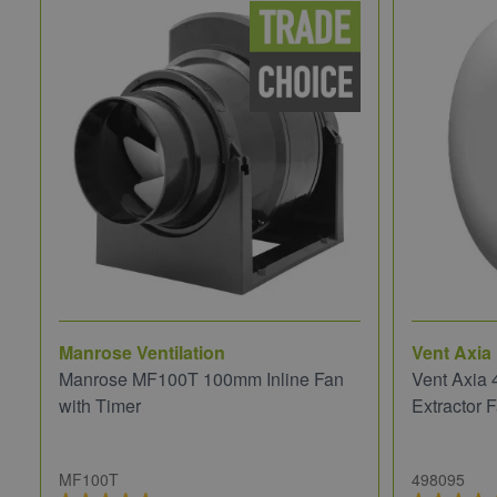
Manrose Ventilation
Vent Axia
Manrose MF100T 100mm Inline Fan
Vent Axia
with Timer
Extractor
MF100T
498095