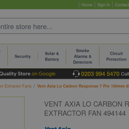
Home
Sign In
Contact
g
Smoke
Solar &
Circuit
Security
Alarms &
Battery
Protection
Detectors
m Extractor Fans
/
Vent Axia Lo Carbon Response 7 Pro 100mm d
VENT AXIA LO CARBON 
EXTRACTOR FAN 494144