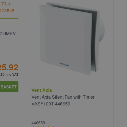
e 7 dMEV
25.92
.10
: inc VAT
 BASKET
Vent Axia
Ve
Vent Axia Silent Fan with Timer
Ve
VASF100T 446659
Ho
446659
47