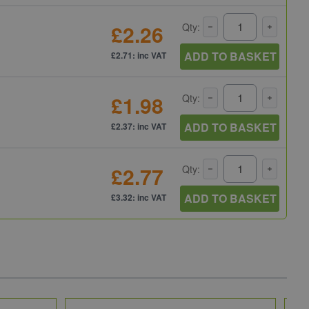
£2.26
Qty:
ADD TO BASKET
£2.71: inc VAT
£1.98
Qty:
ADD TO BASKET
£2.37: inc VAT
£2.77
Qty:
ADD TO BASKET
£3.32: inc VAT