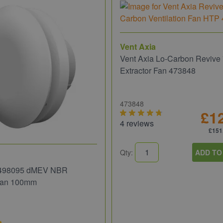
Vent Axia
Vent Axia Lo-Carbon Reviv
Extractor Fan 473848
473848
£1
4 reviews
£151
Qty:
ADD TO
 498095 dMEV NBR
 Fan 100mm