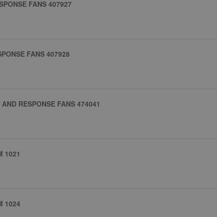
SPONSE FANS 407927
SPONSE FANS 407928
 AND RESPONSE FANS 474041
 1021
 1024