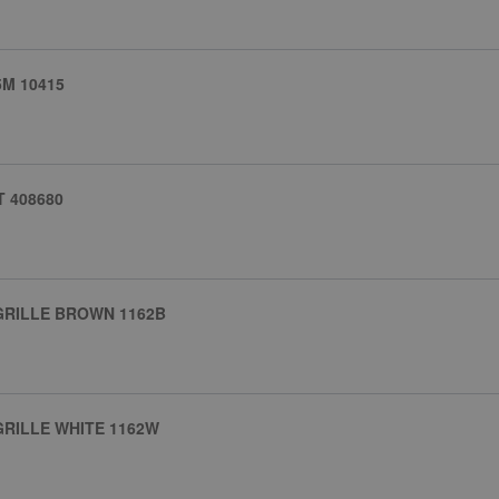
M 10415
T 408680
GRILLE BROWN 1162B
RILLE WHITE 1162W