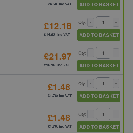
ADD TO BASKET
£4.58: inc VAT
£12.18
Qty:
ADD TO BASKET
£14.62: inc VAT
£21.97
Qty:
ADD TO BASKET
£26.36: inc VAT
£1.48
Qty:
ADD TO BASKET
£1.78: inc VAT
£1.48
Qty:
ADD TO BASKET
£1.78: inc VAT