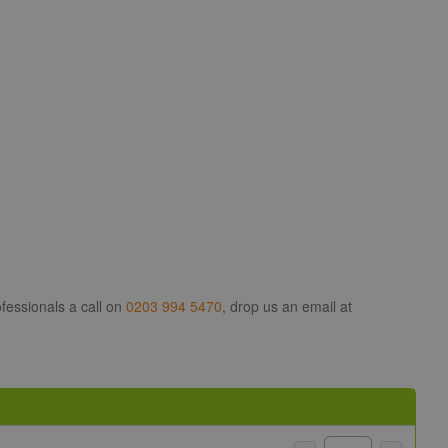
fessionals a call on
0203 994 5470
, drop us an email at