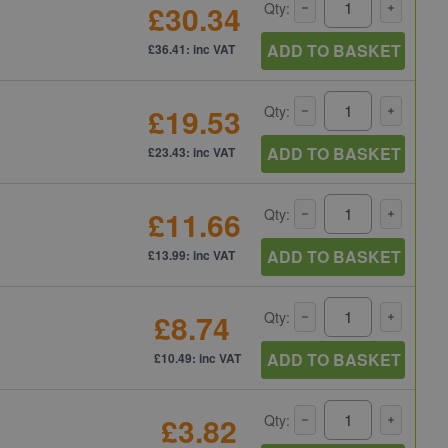
£30.34
Qty:
ADD TO BASKET
£36.41: inc VAT
£19.53
Qty:
ADD TO BASKET
£23.43: inc VAT
£11.66
Qty:
ADD TO BASKET
£13.99: inc VAT
£8.74
Qty:
ADD TO BASKET
£10.49: inc VAT
£3.82
Qty: