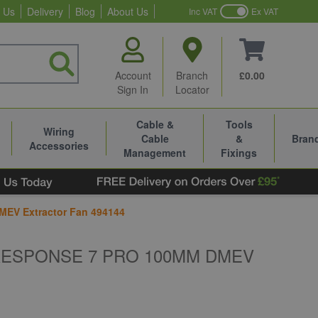
 Us
Delivery
Blog
About Us
Inc VAT
Ex VAT
Account
Branch
£0.00
Sign In
Locator
Cable &
Tools
Wiring
Cable
&
Bran
Accessories
Management
Fixings
MEV Extractor Fan 494144
RESPONSE 7 PRO 100MM DMEV