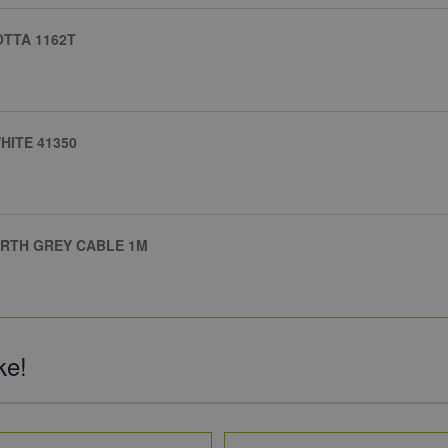
TTA 1162T
HITE 41350
ARTH GREY CABLE 1M
ke!