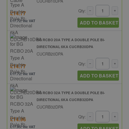
CUCRB10DPA
Qty:
£14.77
£17.72: inc VAT
ADD TO BASKET
BG RCBO 20A TYPE A DOUBLE POLE BI-
DIRECTIONAL 6KA CUCRB20DPA
CUCRB20DPA
Qty:
£14.77
£17.72: inc VAT
ADD TO BASKET
BG RCBO 32A TYPE A DOUBLE POLE BI-
DIRECTIONAL 6KA CUCRB32DPA
CUCRB32DPA
Qty:
£14.96
£17.95: inc VAT
ADD TO BASKET