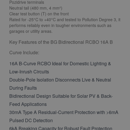
Pozidrive terminals
Neutral tail (480 mm, 4 mm²)
Clear test button (T) on the front
Rated for -25°C to +40°C and tested to Pollution Degree 3, it
performs reliably even in tougher environments such as
garages or utility areas.
Key Features of the BG Bidirectional RCBO 16A B
Curve Include:
16A B-Curve RCBO Ideal for Domestic Lighting &
Low-Inrush Circuits
Double-Pole Isolation Disconnects Live & Neutral
During Faults
Bidirectional Design Suitable for Solar PV & Back-
Feed Applications
30mA Type A Residual-Current Protection with >6mA
Pulsed DC Detection
6kA Breaking Capacity for Robust Fault Protection