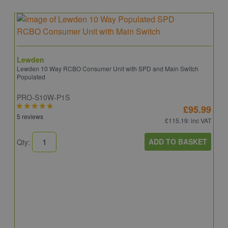
Lewden
Lewden 10 Way RCBO Consumer Unit with SPD and Main Switch
Populated
PRO-S10W-P1S
£95.99
5 reviews
£115.19
: inc VAT
ADD TO BASKET
Qty:
S
S