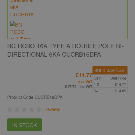
BG RCBO 16A TYPE A DOUBLE POLE BI-
DIRECTIONAL 6KA CUCRB16DPA
BULK SAVINGS!
£14.77
QTY
Unit Price
exc VAT
1-2
£14.77
£17.72
: inc VAT
3+
£14.69
Product Code
CUCRB16DPA
reviews
IN STOCK