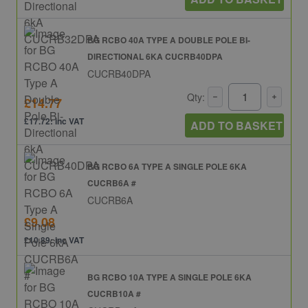
BG RCBO 40A TYPE A DOUBLE POLE BI-
DIRECTIONAL 6KA CUCRB40DPA
CUCRB40DPA
Qty:
£14.77
£17.72: inc VAT
ADD TO BASKET
BG RCBO 6A TYPE A SINGLE POLE 6KA
CUCRB6A #
CUCRB6A
£9.08
£10.89: inc VAT
BG RCBO 10A TYPE A SINGLE POLE 6KA
CUCRB10A #