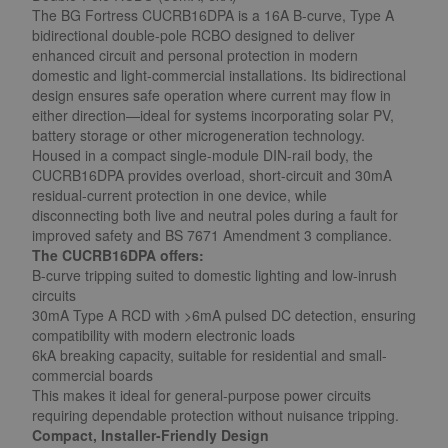
The BG Fortress CUCRB16DPA is a 16A B-curve, Type A
bidirectional double-pole RCBO designed to deliver
enhanced circuit and personal protection in modern
domestic and light-commercial installations. Its bidirectional
design ensures safe operation where current may flow in
either direction—ideal for systems incorporating solar PV,
battery storage or other microgeneration technology.
Housed in a compact single-module DIN-rail body, the
CUCRB16DPA provides overload, short-circuit and 30mA
residual-current protection in one device, while
disconnecting both live and neutral poles during a fault for
improved safety and BS 7671 Amendment 3 compliance.
The CUCRB16DPA offers:
B-curve tripping suited to domestic lighting and low-inrush
circuits
30mA Type A RCD with >6mA pulsed DC detection, ensuring
compatibility with modern electronic loads
6kA breaking capacity, suitable for residential and small-
commercial boards
This makes it ideal for general-purpose power circuits
requiring dependable protection without nuisance tripping.
Compact, Installer-Friendly Design