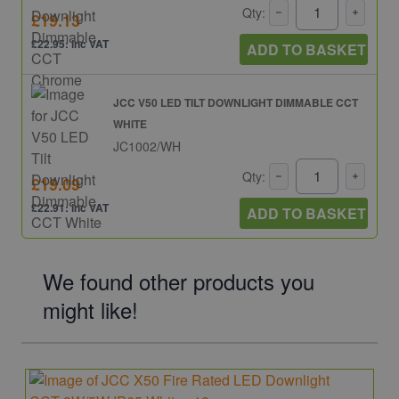
Qty:
£19.13
£22.95: inc VAT
ADD TO BASKET
JCC V50 LED TILT DOWNLIGHT DIMMABLE CCT
WHITE
JC1002/WH
Qty:
£19.09
£22.91: inc VAT
ADD TO BASKET
We found other products you
might like!