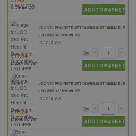
£1.79: inc VAT
ADD TO BASKET
JCC V50 PRO RETROFIT DOWNLIGHT DIMMABLE
LED IP65 100MM WHITE
JC1013/WH
Qty:
£11.64
£13.97: inc VAT
ADD TO BASKET
JCC V50 PRO RETROFIT DOWNLIGHT DIMMABLE
LED IP65 135MM WHITE
JC1015/WH
Qty:
£16.24
£19.49: inc VAT
ADD TO BASKET