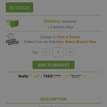
IN STOCK
Delivery
(selected)
1-2 working days
Change to
Click & Collect
Collect from our branches.
Select Branch Here
Qty:
ADD TO BASKET
DESCRIPTION