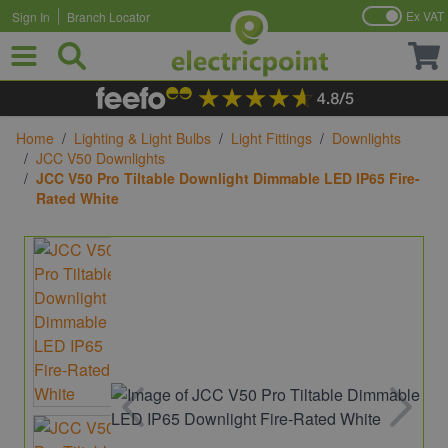
Ex VAT
Sign In
Branch Locator
Skip to Content
Home
/
Lighting & Light Bulbs
/
Light Fittings
/
Downlights
/
JCC V50 Downlights
/
JCC V50 Pro Tiltable Downlight Dimmable LED IP65 Fire-
Rated White