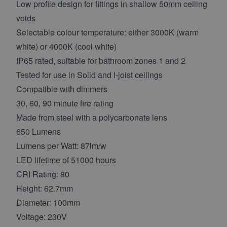
Low profile design for fittings in shallow 50mm ceiling
voids
Selectable colour temperature: either 3000K (warm
white) or 4000K (cool white)
IP65 rated, suitable for bathroom zones 1 and 2
Tested for use in Solid and l-joist ceilings
Compatible with dimmers
30, 60, 90 minute fire rating
Made from steel with a polycarbonate lens
650 Lumens
Lumens per Watt: 87lm/w
LED lifetime of 51000 hours
CRI Rating: 80
Height: 62.7mm
Diameter: 100mm
Voltage: 230V