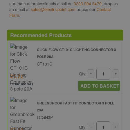
our team of professionals a call on
0203 994 5470
, drop us
an email at
sales@electricpoint.com
or use our
Contact
Form
.
Recommended Products
CLICK FLOW CT101C LIGHTING CONNECTOR 3
POLE 20A
CT101C
Qty:
£1.72
£2.06: inc VAT
ADD TO BASKET
GREENBROOK FAST FIT CONNECTOR 3 POLE
20A
LCGN3P
Qty:
£1.49