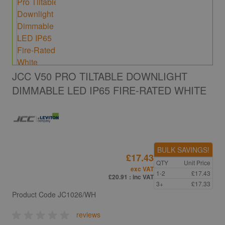
JCC V50 PRO TILTABLE DOWNLIGHT
DIMMABLE LED IP65 FIRE-RATED WHITE
BULK SAVINGS!
£17.43
QTY
Unit Price
exc VAT
1-2
£17.43
£20.91
: inc VAT
3+
£17.33
Product Code
JC1026/WH
reviews