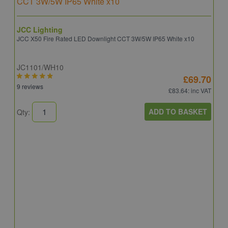
JCC Lighting
JCC X50 Fire Rated LED Downlight CCT 3W/5W IP65 White x10
JC1101/WH10
£69.70
9 reviews
£83.64
: inc VAT
ADD TO BASKET
Qty:
A
A
C