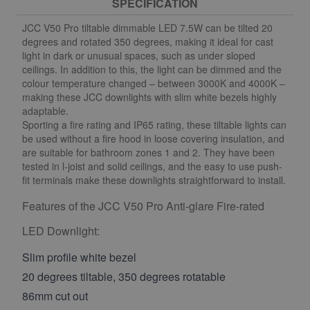
SPECIFICATION
JCC V50 Pro tiltable dimmable LED 7.5W can be tilted 20
degrees and rotated 350 degrees, making it ideal for cast
light in dark or unusual spaces, such as under sloped
ceilings. In addition to this, the light can be dimmed and the
colour temperature changed – between 3000K and 4000K –
making these JCC downlights with slim white bezels highly
adaptable.
Sporting a fire rating and IP65 rating, these tiltable lights can
be used without a fire hood in loose covering insulation, and
are suitable for bathroom zones 1 and 2. They have been
tested in l-joist and solid ceilings, and the easy to use push-
fit terminals make these downlights straightforward to install.
Features of the JCC V50 Pro Anti-glare Fire-rated
LED Downlight:
Slim profile white bezel
20 degrees tiltable, 350 degrees rotatable
86mm cut out