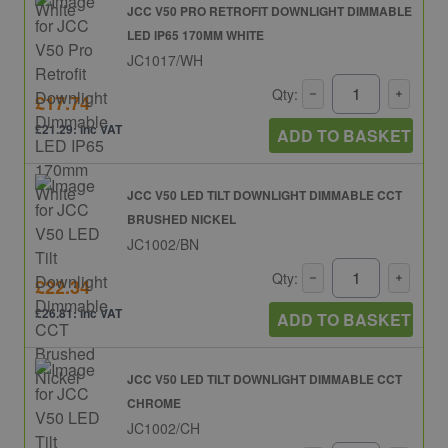
JCC V50 PRO RETROFIT DOWNLIGHT DIMMABLE
LED IP65 170MM WHITE
JC1017/WH
Qty:
£17.74
£21.29: inc VAT
ADD TO BASKET
JCC V50 LED TILT DOWNLIGHT DIMMABLE CCT
BRUSHED NICKEL
JC1002/BN
Qty:
£22.34
£26.81: inc VAT
ADD TO BASKET
JCC V50 LED TILT DOWNLIGHT DIMMABLE CCT
CHROME
JC1002/CH