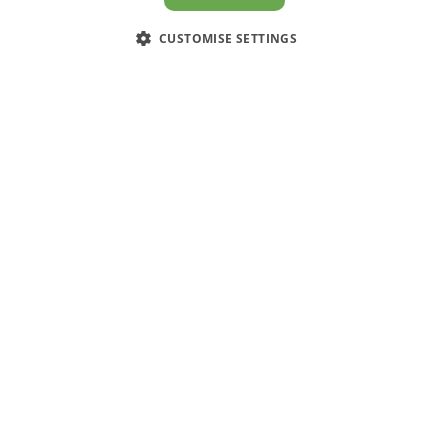
CUSTOMISE SETTINGS
CUSTOMER SERVICE
Contact Us
Have an enquiry? Call, email or
connect through Facebook
0203 994 5470
sales@electricpoint.com
facebook.com