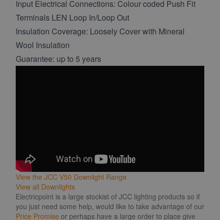
Input Electrical Connections: Colour coded Push Fit
Terminals LEN Loop In/Loop Out
Insulation Coverage: Loosely Cover with Mineral
Wool Insulation
Guarantee: up to 5 years
View the JCC V50 Downlight Range
View all Downlights
Electricpoint is a large stockist of JCC lighting products so if
you just need some help, would like to take advantage of our
Price Promise
or perhaps have a large order to place give