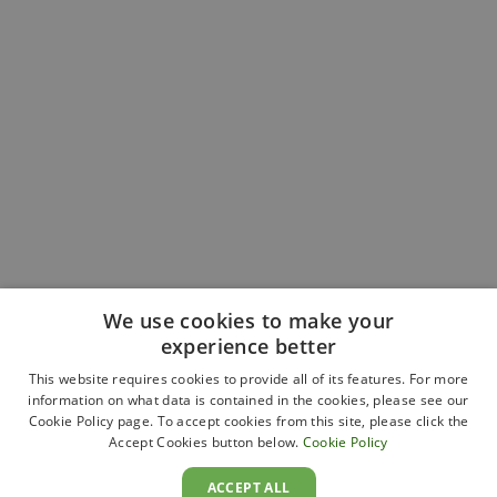
We use cookies to make your
experience better
This website requires cookies to provide all of its features. For more
information on what data is contained in the cookies, please see our
Cookie Policy page. To accept cookies from this site, please click the
Accept Cookies button below.
Cookie Policy
ACCEPT ALL