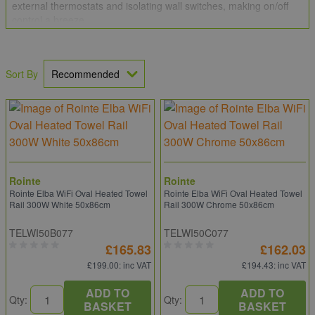
external thermostats and isolating wall switches, making on/off
control a breeze.
Sort By
Rointe
Rointe
Rointe Elba WiFi Oval Heated Towel
Rointe Elba WiFi Oval Heated Towel
Rail 300W White 50x86cm
Rail 300W Chrome 50x86cm
TELWI50B077
TELWI50C077
£165.83
£162.03
£199.00
: inc VAT
£194.43
: inc VAT
ADD TO
ADD TO
Qty:
Qty:
BASKET
BASKET