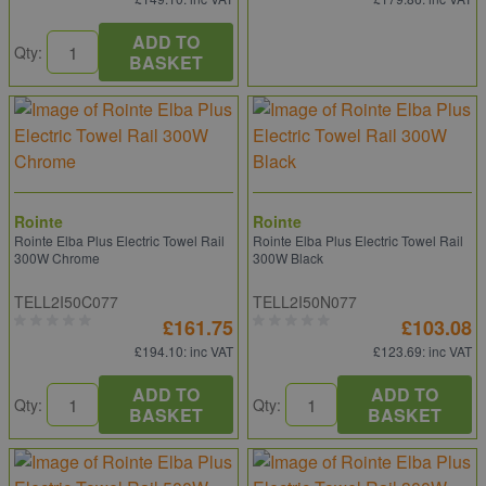
ADD TO
Qty:
BASKET
Rointe
Rointe
Rointe Elba Plus Electric Towel Rail
Rointe Elba Plus Electric Towel Rail
300W Chrome
300W Black
TELL2I50C077
TELL2I50N077
£161.75
£103.08
£194.10
: inc VAT
£123.69
: inc VAT
ADD TO
ADD TO
Qty:
Qty:
BASKET
BASKET