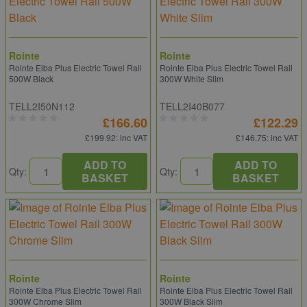
Rointe
Rointe
Rointe Elba Plus Electric Towel Rail
Rointe Elba Plus Electric Towel Rail
500W Black
300W White Slim
TELL2I50N112
TELL2I40B077
£166.60
£122.29
£199.92
: inc VAT
£146.75
: inc VAT
ADD TO
ADD TO
Qty:
Qty:
BASKET
BASKET
Rointe
Rointe
Rointe Elba Plus Electric Towel Rail
Rointe Elba Plus Electric Towel Rail
300W Chrome Slim
300W Black Slim