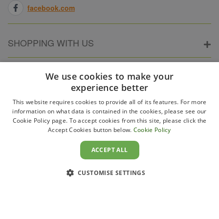
facebook.com
SHOPPING WITH US
ABOUT ELECTRICPOINT
We use cookies to make your
experience better
This website requires cookies to provide all of its features. For more
PARTNER SITES
information on what data is contained in the cookies, please see our
Cookie Policy page. To accept cookies from this site, please click the
Accept Cookies button below.
Cookie Policy
WAYS TO PAY
ACCEPT ALL
CUSTOMISE SETTINGS
Copyright 2011–2026 Electricpoint . Registered in England &
Wales. Company No. 431947. VAT Registration No. GB-