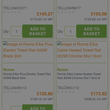
TELL2I40C077
TELL2I40N077
£145.27
£103.08
£174.32
: inc VAT
£123.69
: inc VAT
ADD TO
ADD TO
Qty:
Qty:
BASKET
BASKET
Rointe
Rointe
Rointe Elba Plus Electric Towel Rail
Rointe Elba Cable Heated Towel
500W Black Slim
Rail 300W Chrome 50x116cm #
TELL2I40N112
TELCI50C112
£132.60
£173.52
£159.12
: inc VAT
£208.22
: inc VAT
ADD TO