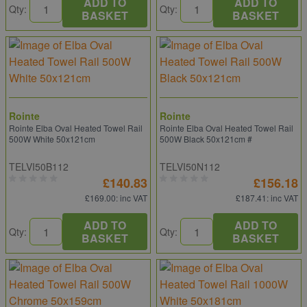
ADD TO
ADD TO
Qty:
Qty:
BASKET
BASKET
Rointe
Rointe
Rointe Elba Oval Heated Towel Rail
Rointe Elba Oval Heated Towel Rail
500W White 50x121cm
500W Black 50x121cm #
TELVI50B112
TELVI50N112
£140.83
£156.18
£169.00
: inc VAT
£187.41
: inc VAT
ADD TO
ADD TO
Qty:
Qty:
BASKET
BASKET