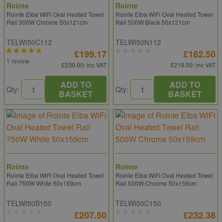
Rointe
Rointe
Rointe Elba WiFi Oval Heated Towel
Rointe Elba WiFi Oval Heated Towel
Rail 300W Chrome 50x121cm
Rail 500W Black 50x121cm
TELWI50C112
TELWI50N112
£199.17
£182.50
1 review
£239.00
: inc VAT
£219.00
: inc VAT
ADD TO
ADD TO
Qty:
Qty:
BASKET
BASKET
Rointe
Rointe
Rointe Elba WiFi Oval Heated Towel
Rointe Elba WiFi Oval Heated Towel
Rail 750W White 50x159cm
Rail 500W Chrome 50x159cm
TELWI50B150
TELWI50C150
£207.50
£232.38