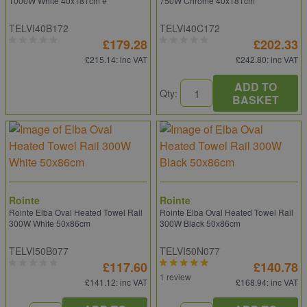
1000W White 40x181cm #
750W Chrome 40x181cm
TELVI40B172
TELVI40C172
£179.28
£202.33
£215.14
: inc VAT
£242.80
: inc VAT
ADD TO
Qty:
BASKET
Rointe
Rointe
Rointe Elba Oval Heated Towel Rail
Rointe Elba Oval Heated Towel Rail
300W White 50x86cm
300W Black 50x86cm
TELVI50B077
TELVI50N077
£117.60
£140.78
1 review
£141.12
: inc VAT
£168.94
: inc VAT