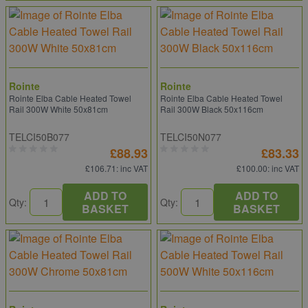
Rointe
Rointe
Rointe Elba Cable Heated Towel
Rointe Elba Cable Heated Towel
Rail 300W White 50x81cm
Rail 300W Black 50x116cm
TELCI50B077
TELCI50N077
£88.93
£83.33
£106.71
: inc VAT
£100.00
: inc VAT
ADD TO
ADD TO
Qty:
Qty:
BASKET
BASKET