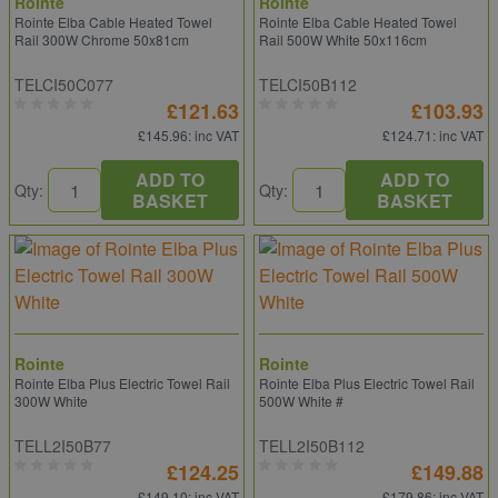
Rointe
Rointe
Rointe Elba Cable Heated Towel
Rointe Elba Cable Heated Towel
Rail 300W Chrome 50x81cm
Rail 500W White 50x116cm
TELCI50C077
TELCI50B112
£121.63
£103.93
£145.96
: inc VAT
£124.71
: inc VAT
ADD TO
ADD TO
Qty:
Qty:
BASKET
BASKET
Rointe
Rointe
Rointe Elba Plus Electric Towel Rail
Rointe Elba Plus Electric Towel Rail
300W White
500W White #
TELL2I50B77
TELL2I50B112
£124.25
£149.88
£149.10
: inc VAT
£179.86
: inc VAT