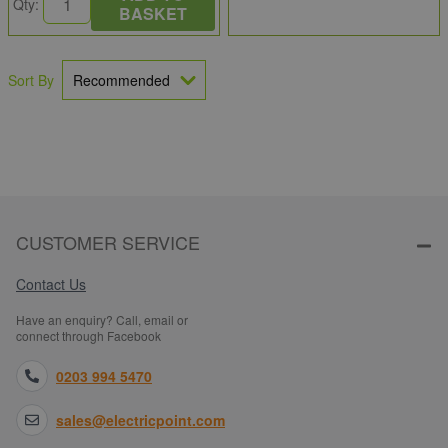
Qty:
BASKET
Sort By
CUSTOMER SERVICE
Contact Us
Have an enquiry? Call, email or
connect through Facebook
0203 994 5470
sales@electricpoint.com