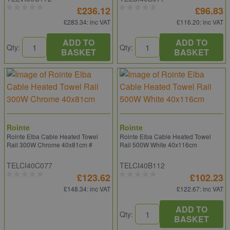
£236.12
£96.83
£283.34
: inc VAT
£116.20
: inc VAT
ADD TO
ADD TO
Qty:
Qty:
BASKET
BASKET
Rointe
Rointe
Rointe Elba Cable Heated Towel
Rointe Elba Cable Heated Towel
Rail 300W Chrome 40x81cm #
Rail 500W White 40x116cm
TELCI40C077
TELCI40B112
£123.62
£102.23
£148.34
: inc VAT
£122.67
: inc VAT
ADD TO
Qty:
BASKET