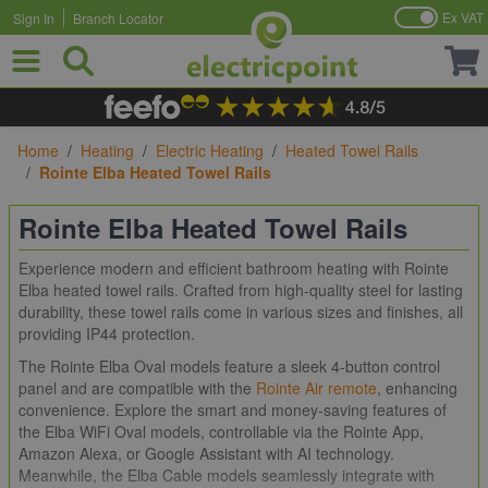
Ex VAT
Sign In
Branch Locator
Skip to Content
Home
/
Heating
/
Electric Heating
/
Heated Towel Rails
/
Rointe Elba Heated Towel Rails
Rointe Elba Heated Towel Rails
Experience modern and efficient bathroom heating with Rointe
Elba heated towel rails. Crafted from high-quality steel for lasting
durability, these towel rails come in various sizes and finishes, all
providing IP44 protection.
The Rointe Elba Oval models feature a sleek 4-button control
panel and are compatible with the
Rointe Air remote
, enhancing
convenience. Explore the smart and money-saving features of
the Elba WiFi Oval models, controllable via the Rointe App,
Amazon Alexa, or Google Assistant with AI technology.
Meanwhile, the Elba Cable models seamlessly integrate with