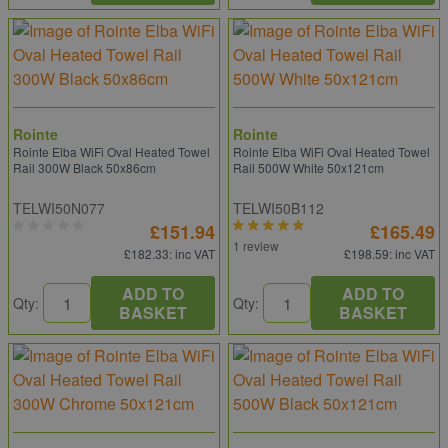
Rointe
Rointe
Rointe Elba WiFi Oval Heated Towel
Rointe Elba WiFi Oval Heated Towel
Rail 300W Black 50x86cm
Rail 500W White 50x121cm
TELWI50N077
TELWI50B112
£151.94
£165.49
1 review
£182.33
: inc VAT
£198.59
: inc VAT
ADD TO
ADD TO
Qty:
Qty:
BASKET
BASKET