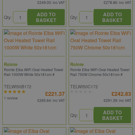
£249.00
: inc VAT
£278.86
: inc VAT
ADD TO
ADD TO
Qty:
Qty:
BASKET
BASKET
Rointe
Rointe
Rointe Elba WiFi Oval Heated Towel
Rointe Elba WiFi Oval Heated Towel
Rail 1000W White 50x181cm #
Rail 750W Chrome 50x181cm #
TELWI50B172
TELWI50C172
£221.37
£242.83
1 review
£265.64
: inc VAT
£291.39
: inc VAT
ADD TO
Qty:
BASKET