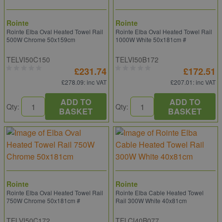
Rointe
Rointe
Rointe Elba Oval Heated Towel Rail
Rointe Elba Oval Heated Towel Rail
500W Chrome 50x159cm
1000W White 50x181cm #
TELVI50C150
TELVI50B172
£231.74
£172.51
£278.09
: inc VAT
£207.01
: inc VAT
ADD TO
ADD TO
Qty:
Qty:
BASKET
BASKET
Rointe
Rointe
Rointe Elba Oval Heated Towel Rail
Rointe Elba Cable Heated Towel
750W Chrome 50x181cm #
Rail 300W White 40x81cm
TELVI50C172
TELCI40B077