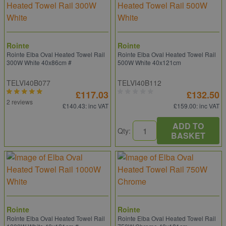
Rointe
Rointe
Rointe Elba Oval Heated Towel Rail
Rointe Elba Oval Heated Towel Rail
300W White 40x86cm #
500W White 40x121cm
TELVI40B077
TELVI40B112
£117.03
£132.50
2 reviews
£140.43
: inc VAT
£159.00
: inc VAT
ADD TO
Qty:
BASKET
Rointe
Rointe
Rointe Elba Oval Heated Towel Rail
Rointe Elba Oval Heated Towel Rail