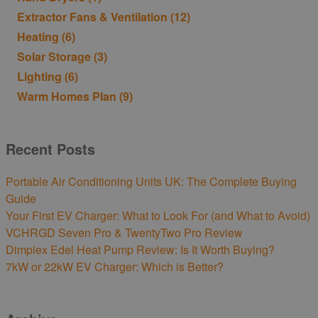
Extractor Fans & Ventilation
(12)
Heating
(6)
Solar Storage
(3)
Lighting
(6)
Warm Homes Plan
(9)
Recent Posts
Portable Air Conditioning Units UK: The Complete Buying
Guide
Your First EV Charger: What to Look For (and What to Avoid)
VCHRGD Seven Pro & TwentyTwo Pro Review
Dimplex Edel Heat Pump Review: Is It Worth Buying?
7kW or 22kW EV Charger: Which is Better?