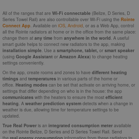
All of the ranges that are
Wi-Fi connectable
(Belize, D Series, D
Series Towel Rail) are also controllable over Wi-Fi using the
Rointe
Connect App
. Available on
iOS
,
Android
, or as a Web App, control
all the Rointe radiators at home or in the office from the same place:
change them at
any time
from
anywhere in the world
. A useful
smart guide helps to connect new radiators to the app, making
installation simple
. Use a
smartphone, tablet,
or
smart speaker
(using
Google Assistant
or
Amazon Alexa
) to change heating
settings conveniently.
On the app, create rooms and zones to have
different heating
timings
and
temperatures
in various parts of the home or
office.
Heating modes
can be set that activate on arriving home, or
settings that differ depending on who is in the house: the app
communicates
with the heaters to ensure the most
efficient
heating
. A
weather prediction system
detects when a change in
weather is due, allowing time for temperature settings to be
updated.
True Real Power
is an
integrated consumption meter
available
on the Rointe Belize, D Series and D Series Towel Rail. Send
the
real energy consumption
information from these radiators to