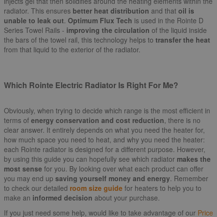
injects gel that then solidifies around the heating elements within the
radiator. This ensures
better heat distribution
and that
oil is
unable to leak out
.
Optimum Flux Tech
is used in the Rointe D
Series Towel Rails -
improving the circulation
of the liquid inside
the bars of the towel rail, this technology helps to
transfer the heat
from that liquid to the exterior of the radiator.
Which Rointe Electric Radiator Is Right For Me?
Obviously, when trying to decide which range is the most efficient in
terms of
energy conservation and cost reduction
, there is no
clear answer. It entirely depends on what you need the heater for,
how much space you need to heat, and why you need the heater:
each Rointe radiator is designed for a different purpose. However,
by using this guide you can hopefully see which radiator
makes the
most sense
for you. By looking over what each product can offer
you may end up
saving yourself money and energy
. Remember
to check our detailed
room size guide
for heaters to help you to
make an
informed decision
about your purchase.
If you just need some help, would like to take advantage of our
Price