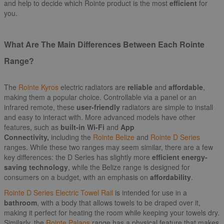
and help to decide which Rointe product is the most
efficient
for
you.
What Are The Main Differences Between Each Rointe
Range?
The
Rointe Kyros
electric radiators are
reliable
and
affordable
,
making them a popular choice. Controllable via a panel or an
infrared remote, these
user-friendly
radiators are simple to install
and easy to interact with. More advanced models have other
features, such as
built-in Wi-Fi
and
App
Connectivity,
including the
Rointe Belize
and
Rointe D Series
ranges. While these two ranges may seem similar, there are a few
key differences: the D Series has slightly more
efficient energy-
saving technology
, while the Belize range is designed for
consumers on a budget, with an emphasis on
affordability
.
Rointe D Series Electric Towel Rail
is intended for use in a
bathroom
, with a body that allows towels to be draped over it,
making it perfect for heating the room while keeping your towels dry.
Similarly, the
Rointe Palaos
range has a physical feature that makes