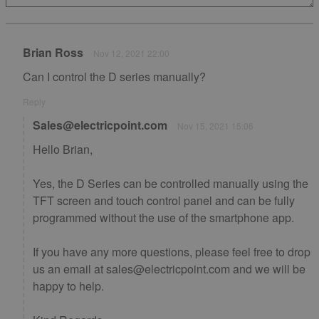
Brian Ross
Nov 12, 2021 22:00
Can I control the D series manually?
Reply
Sales@electricpoint.com
Nov 15, 2021 15:06
Hello Brian,
Yes, the D Series can be controlled manually using the
TFT screen and touch control panel and can be fully
programmed without the use of the smartphone app.
If you have any more questions, please feel free to drop
us an email at sales@electricpoint.com and we will be
happy to help.