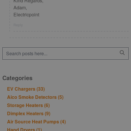
Kind Regards,
Adam,
Electricpoint
Reply
Categories
EV Chargers
(33)
Aico Smoke Detectors
(5)
Storage Heaters
(6)
Dimplex Heaters
(9)
Air Source Heat Pumps
(4)
Hand Dryers
(1)