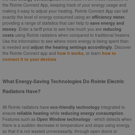
the Rointe Connect App, keeping track of your energy usage and
making it easy to adjust your heating. Rointe Connect App can tell
exactly the level of energy consumed using an
efficiency meter
,
providing a range of statistics that can help to
save energy and
money
. Enter a tariff price to see how much you are
reducing
costs
using Rointe radiators when compared to traditional heaters.
Use the information to see where more energy is being spent than
is needed and
adjust the heating settings accordingly
. Discover
the Rointe Connect app and
how it works
, or learn
how to
connect it to your devices
What Energy-Saving Technologies Do Rointe Electric
Radiators Have?
All Rointe radiators have
eco-friendly technology
integrated to
ensure
reliable heating
while
reducing energy consumption
.
Features such as
Open Window technology
- which detects when
there is a sudden decrease in temperature and stops using energy
so that it is not wasted unnecessarily, through open doors or