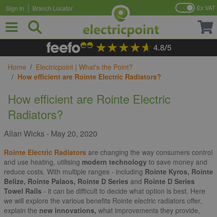
Ex VAT
Sign In
Branch Locator
Skip to Content
Home
/
Electricpoint | What's the Point?
/
How efficient are Rointe Electric Radiators?
How efficient are Rointe Electric
Radiators?
Allan Wicks
-
May 20, 2020
Rointe Electric Radiators
are changing the way consumers control
and use heating, utilising
modern technology
to save money and
reduce costs. With multiple ranges - including
Rointe Kyros, Rointe
Belize, Rointe Palaos, Rointe D Series
and
Rointe D Series
Towel Rails
- it can be difficult to decide what option is best. Here
we will explore the various benefits Rointe electric radiators offer,
explain the
new innovations,
what improvements they provide,