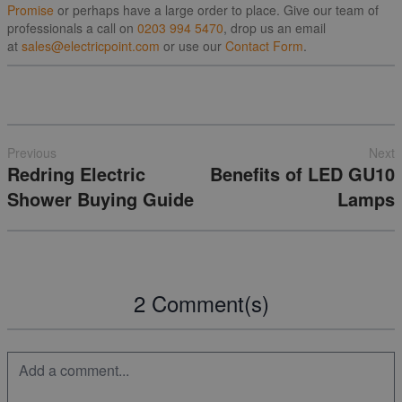
Promise
or perhaps have a large order to place. Give our team of
professionals a call on
0203 994 5470
, drop us an email
at
sales@electricpoint.com
or use our
Contact Form
.
Previous
Next
Redring Electric
Benefits of LED GU10
Shower Buying Guide
Lamps
2 Comment(s)