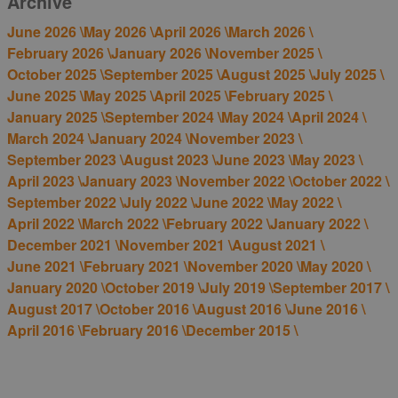
Archive
June 2026 \
May 2026 \
April 2026 \
March 2026 \
February 2026 \
January 2026 \
November 2025 \
October 2025 \
September 2025 \
August 2025 \
July 2025 \
June 2025 \
May 2025 \
April 2025 \
February 2025 \
January 2025 \
September 2024 \
May 2024 \
April 2024 \
March 2024 \
January 2024 \
November 2023 \
September 2023 \
August 2023 \
June 2023 \
May 2023 \
April 2023 \
January 2023 \
November 2022 \
October 2022 \
September 2022 \
July 2022 \
June 2022 \
May 2022 \
April 2022 \
March 2022 \
February 2022 \
January 2022 \
December 2021 \
November 2021 \
August 2021 \
June 2021 \
February 2021 \
November 2020 \
May 2020 \
January 2020 \
October 2019 \
July 2019 \
September 2017 \
August 2017 \
October 2016 \
August 2016 \
June 2016 \
April 2016 \
February 2016 \
December 2015 \