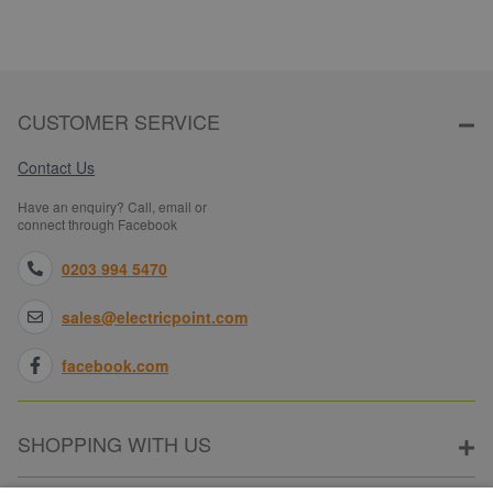
CUSTOMER SERVICE
Contact Us
Have an enquiry? Call, email or
connect through Facebook
0203 994 5470
sales@electricpoint.com
facebook.com
SHOPPING WITH US