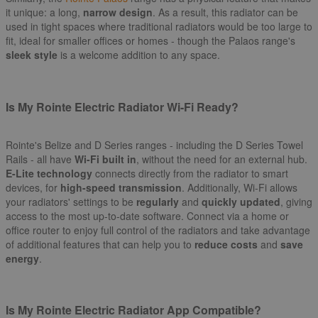
it unique: a long,
narrow design
. As a result, this radiator can be
used in tight spaces where traditional radiators would be too large to
fit, ideal for smaller offices or homes - though the Palaos range's
sleek style
is a welcome addition to any space.
Is My Rointe Electric Radiator Wi-Fi Ready?
Rointe's Belize and D Series ranges - including the D Series Towel
Rails - all have
Wi-Fi built in
, without the need for an external hub.
E-Lite technology
connects directly from the radiator to smart
devices, for
high-speed transmission
. Additionally, Wi-Fi allows
your radiators' settings to be
regularly
and
quickly updated
, giving
access to the most up-to-date software. Connect via a home or
office router to enjoy full control of the radiators and take advantage
of additional features that can help you to
reduce costs
and
save
energy
.
Is My Rointe Electric Radiator App Compatible?