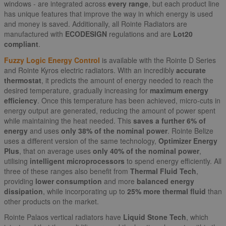
windows - are integrated across
every range
, but each product line
has unique features that improve the way in which energy is used
and money is saved. Additionally, all Rointe Radiators are
manufactured with
ECODESIGN
regulations and are
Lot20
compliant
.
Fuzzy Logic Energy Control
is available with the Rointe D Series
and Rointe Kyros electric radiators. With an incredibly
accurate
thermostat
, it predicts the amount of energy needed to reach the
desired temperature, gradually increasing for
maximum energy
efficiency
. Once this temperature has been achieved, micro-cuts in
energy output are generated, reducing the amount of power spent
while maintaining the heat needed. This
saves a further 6% of
energy
and uses
only 38% of the nominal power
. Rointe Belize
uses a different version of the same technology,
Optimizer Energy
Plus
, that on average uses
only 40% of the nominal power
,
utilising
intelligent microprocessors
to spend energy efficiently. All
three of these ranges also benefit from
Thermal Fluid Tech
,
providing
lower consumption
and more
balanced energy
dissipation
, while incorporating up to
25% more thermal fluid
than
other products on the market.
Rointe Palaos vertical radiators have
Liquid Stone Tech
, which